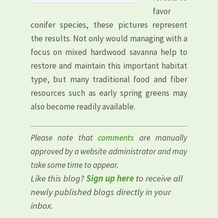
favor
conifer species, these pictures represent
the results. Not only would managing with a
focus on mixed hardwood savanna help to
restore and maintain this important habitat
type, but many traditional food and fiber
resources such as early spring greens may
also become readily available.
Please note that
comments
are manually
approved by a website administrator and may
take some time to appear.
Like this blog?
Sign up here
to receive all
newly published blogs directly in your
inbox.