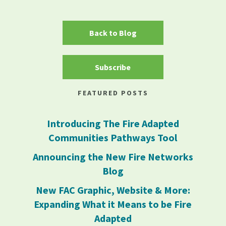
Back to Blog
Subscribe
FEATURED POSTS
Introducing The Fire Adapted
Communities Pathways Tool
Announcing the New Fire Networks
Blog
New FAC Graphic, Website & More:
Expanding What it Means to be Fire
Adapted