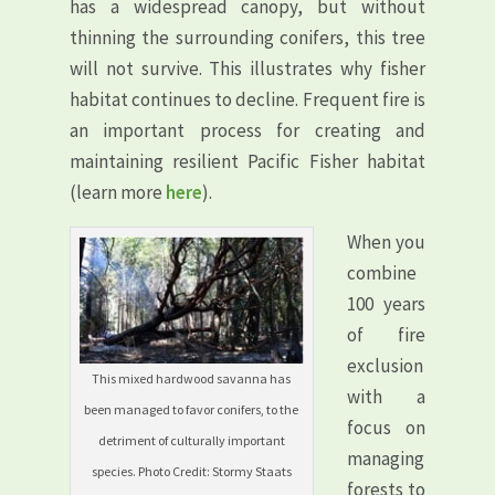
has a widespread canopy, but without
thinning the surrounding conifers, this tree
will not survive. This illustrates why fisher
habitat continues to decline. Frequent fire is
an important process for creating and
maintaining resilient Pacific Fisher habitat
(learn more
here
).
When you
combine
100 years
of fire
exclusion
This mixed hardwood savanna has
with a
been managed to favor conifers, to the
focus on
detriment of culturally important
managing
species. Photo Credit: Stormy Staats
forests to