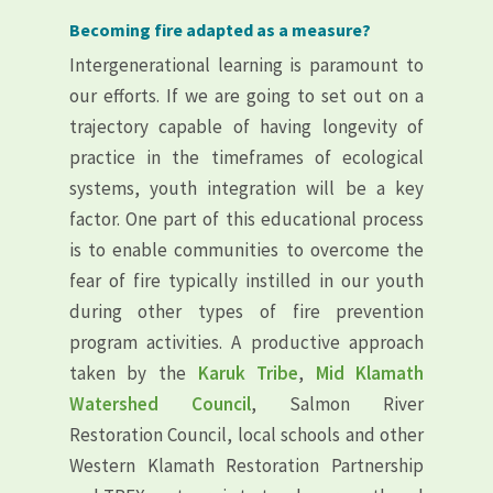
Becoming fire adapted as a measure?
Intergenerational learning is paramount to
our efforts. If we are going to set out on a
trajectory capable of having longevity of
practice in the timeframes of ecological
systems, youth integration will be a key
factor. One part of this educational process
is to enable communities to overcome the
fear of fire typically instilled in our youth
during other types of fire prevention
program activities. A productive approach
taken by the
Karuk Tribe
,
Mid Klamath
Watershed Council
, Salmon River
Restoration Council, local schools and other
Western Klamath Restoration Partnership