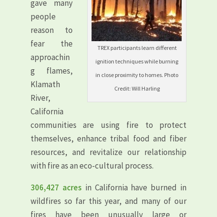
gave many
people
reason to
fear the
TREX participants learn different
approachin
ignition techniques while burning
g flames,
in close proximity to homes. Photo
Klamath
Credit: Will Harling
River,
California
communities are using fire to protect
themselves, enhance tribal food and fiber
resources, and revitalize our relationship
with fire as an eco-cultural process.
306,427 acres
in California have burned in
wildfires so far this year, and many of our
fires have been unusually large or