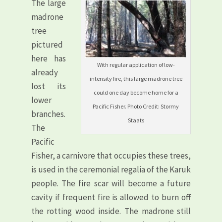
The large
madrone
tree
pictured
here has
With regular application of low-
already
intensity fire, this large madrone tree
lost its
could one day become home for a
lower
Pacific Fisher. Photo Credit: Stormy
branches.
Staats
The
Pacific
Fisher, a carnivore that occupies these trees,
is used in the ceremonial regalia of the Karuk
people. The fire scar will become a future
cavity if frequent fire is allowed to burn off
the rotting wood inside. The madrone still