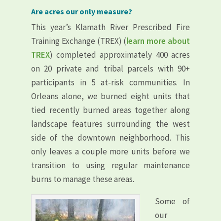
Are acres our only measure?
This year’s Klamath River Prescribed Fire
Training Exchange (TREX) (
learn more about
TREX
) completed approximately 400 acres
on 20 private and tribal parcels with 90+
participants in 5 at-risk communities. In
Orleans alone, we burned eight units that
tied recently burned areas together along
landscape features surrounding the west
side of the downtown neighborhood. This
only leaves a couple more units before we
transition to using regular maintenance
burns to manage these areas.
Some of
our