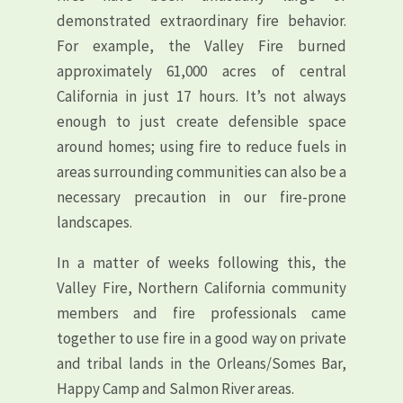
demonstrated extraordinary fire behavior.
For example, the Valley Fire burned
approximately 61,000 acres of central
California in just 17 hours. It’s not always
enough to just create defensible space
around homes; using fire to reduce fuels in
areas surrounding communities can also be a
necessary precaution in our fire-prone
landscapes.
In a matter of weeks following this, the
Valley Fire, Northern California community
members and fire professionals came
together to use fire in a good way on private
and tribal lands in the Orleans/Somes Bar,
Happy Camp and Salmon River areas.