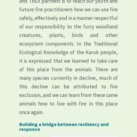
and TREX partners is to teach our youth and
future fire practitioners how we can use fire
safely, effectively and in a manner respectful
of our responsibility to the furry woodland
creatures, plants, birds and other
ecosystem components. In the Traditional
Ecological Knowledge of the Karuk people,
it is expressed that we learned to take care
of this place from the animals. There are
many species currently in decline, much of
this decline can be attributed to fire
exclusion, and we can learn from these same
animals how to live with fire in this place
once again.
Building a bridge between resiliency and
response