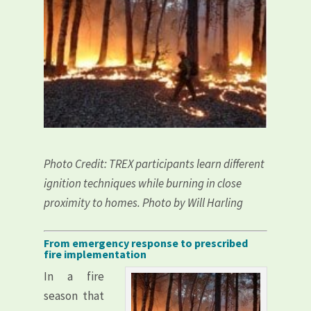
Photo Credit: TREX participants learn different
ignition techniques while burning in close
proximity to homes. Photo by Will Harling
From emergency response to prescribed
fire implementation
In a fire
season that