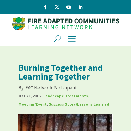
Burning Together and
Learning Together
By:
FAC Network Participant
Oct 20, 2015
|
Landscape Treatments
,
Meeting/Event
,
Success Story/Lessons Learned