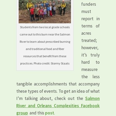
funders
must
report in
terms of
Students from two local grade schools
acres
came out to this burn near the Salmon
treated;
River to learn about prescribed burning
however,
and traditional food and fiber
it’s truly
resources that benefit from these
hard to
practices. Photo credit: Stormy Staats
measure
the less
tangible accomplishments that accompany
these types of events. To get an idea of what
I’m talking about, check out the
Salmon
River and Orleans Complexities Facebook
group
and this
post
.