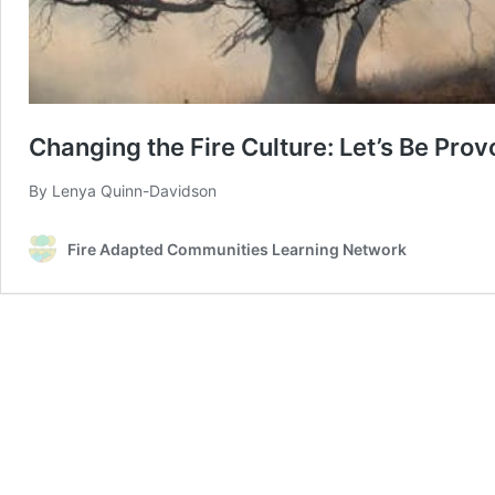
Changing the Fire Culture: Let’s Be Prov
By Lenya Quinn-Davidson
Fire Adapted Communities Learning Network