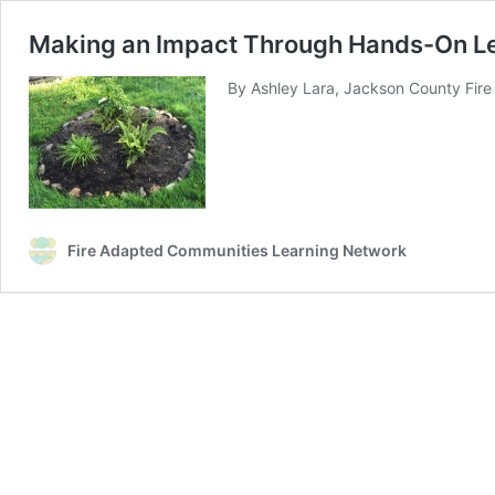
Making an Impact Through Hands-On L
By Ashley Lara, Jackson County Fire 
Fire Adapted Communities Learning Network