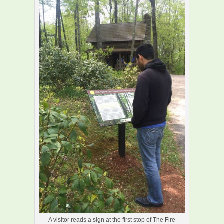
A visitor reads a sign at the first stop of The Fire