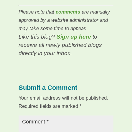
Please note that
comments
are manually
approved by a website administrator and
may take some time to appear.
Like this blog?
Sign up here
to
receive all newly published blogs
directly in your inbox.
Submit a Comment
Your email address will not be published.
Required fields are marked
*