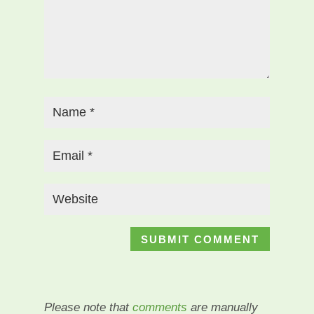
Please note that
comments
are manually