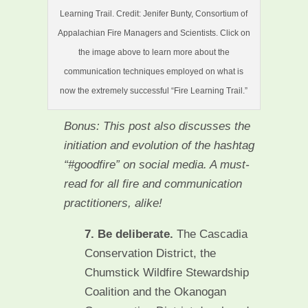
Learning Trail. Credit: Jenifer Bunty, Consortium of
Appalachian Fire Managers and Scientists. Click on
the image above to learn more about the
communication techniques employed on what is
now the extremely successful “Fire Learning Trail.”
Bonus: This post also discusses the
initiation and evolution of the hashtag
“#goodfire” on social media. A must-
read for all fire and communication
practitioners, alike!
7. Be deliberate.
The Cascadia
Conservation District, the
Chumstick Wildfire Stewardship
Coalition and the Okanogan