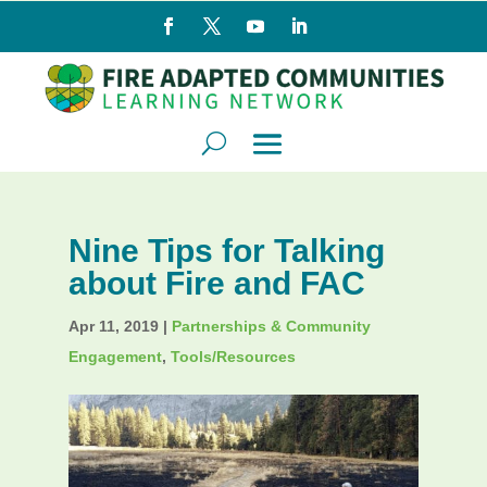
Nine Tips for Talking
about Fire and FAC
Apr 11, 2019
|
Partnerships & Community
Engagement
,
Tools/Resources