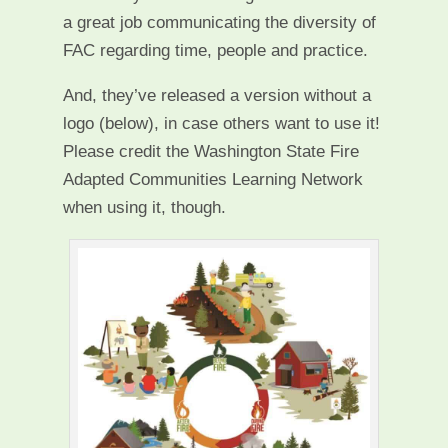
a great job communicating the diversity of
FAC regarding time, people and practice.
And, they’ve released a version without a
logo (below), in case others want to use it!
Please credit the Washington State Fire
Adapted Communities Learning Network
when using it, though.