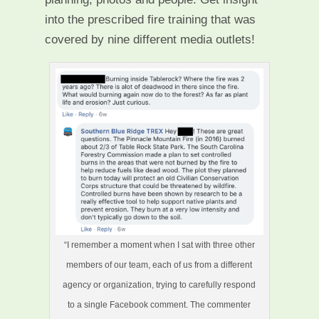
into the prescribed fire training that was
covered by nine different media outlets!
“I remember a moment when I sat with three other
members of our team, each of us from a different
agency or organization, trying to carefully respond
to a single Facebook comment. The commenter