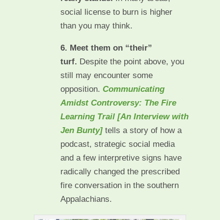
social license to burn is higher
than you may think.
6. Meet them on “their”
turf.
Despite the point above, you
still may encounter some
opposition.
Communicating
Amidst Controversy: The Fire
Learning Trail [An Interview with
Jen Bunty]
tells a story of how a
podcast, strategic social media
and a few interpretive signs have
radically changed the prescribed
fire conversation in the southern
Appalachians.