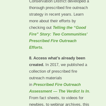
Conservation District developed a
thorough prescribed fire outreach
strategy in recent years. Learn
more about their efforts by
checking out
Telling the “Good
Fire” Story: Two Communities’
Prescribed Fire Outreach
Efforts
.
8. Access what’s already been
created.
In 2017, we published a
collection of prescribed fire
outreach materials
in
Prescribed Fire Outreach
Assessment — The Verdict Is In
.
From fact sheets, to videos for
newbies, to webinar archives, this