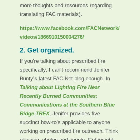
more thoughts and resources regarding
translating FAC materials).
https://www.facebook.com/FACNetwork/
videos/1866910150004276/
2. Get organized.
If you’re talking about prescribed fire
specifically, I can’t recommend Jenifer
Bunty’s latest FAC Net blog enough. In
Talking about Lighting Fire Near
Recently Burned Communities:
Communications at the Southern Blue
Ridge TREX
, Jenifer provides five
succinct how-to’s applicable to anyone
working on prescribed fire outreach. Think
planning, photos and people. Get insight