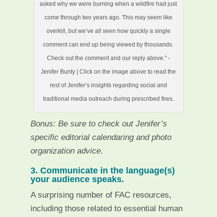
asked why we were burning when a wildfire had just
come through two years ago. This may seem like
overkill, but we’ve all seen how quickly a single
comment can end up being viewed by thousands.
Check out the comment and our reply above.” -
Jenifer Bunty | Click on the image above to read the
rest of Jenifer’s insights regarding social and
traditional media outreach during prescribed fires.
Bonus: Be sure to check out Jenifer’s
specific editorial calendaring and photo
organization advice.
3. Communicate in the language(s)
your audience speaks.
A surprising number of FAC resources,
including those related to essential human