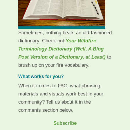
Sometimes, nothing beats an old-fashioned
dictionary. Check out
Your Wildfire
Terminology Dictionary (Well, A Blog
Post Version of a Dictionary, at Least)
to
brush up on your fire vocabulary.
What works for you?
When it comes to FAC, what phrasing,
materials and visuals work best in your
community? Tell us about it in the
comments section below.
Subscribe