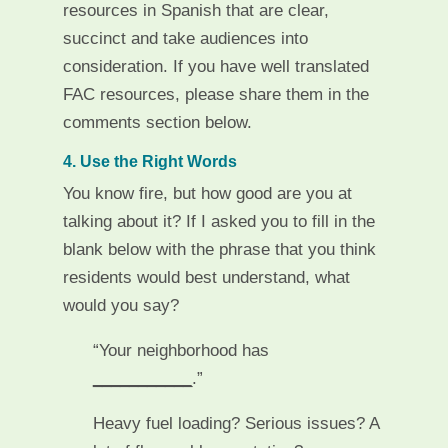
resources in Spanish that are clear,
succinct and take audiences into
consideration. If you have well translated
FAC resources, please share them in the
comments section below.
4. Use the Right Words
You know fire, but how good are you at
talking about it? If I asked you to fill in the
blank below with the phrase that you think
residents would best understand, what
would you say?
“Your neighborhood has
___________
­­­­­­­­­.”
Heavy fuel loading? Serious issues? A