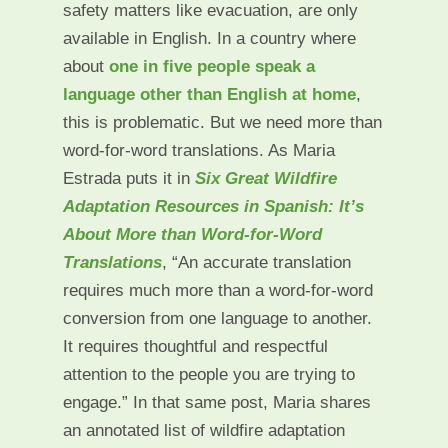
safety matters like evacuation, are only
available in English. In a country where
about
one in five people speak a
language other than English at home
,
this is problematic. But we need more than
word-for-word translations. As Maria
Estrada puts it in
Six Great Wildfire
Adaptation Resources in Spanish: It’s
About More than Word-for-Word
Translations
, “An accurate translation
requires much more than a word-for-word
conversion from one language to another.
It requires thoughtful and respectful
attention to the people you are trying to
engage.” In that same post, Maria shares
an annotated list of wildfire adaptation