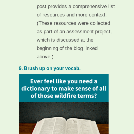
post provides a comprehensive list
of resources and more context.
(These resources were collected
as part of an assessment project,
which is discussed at the
beginning of the blog linked
above.)
9. Brush up on your vocab.