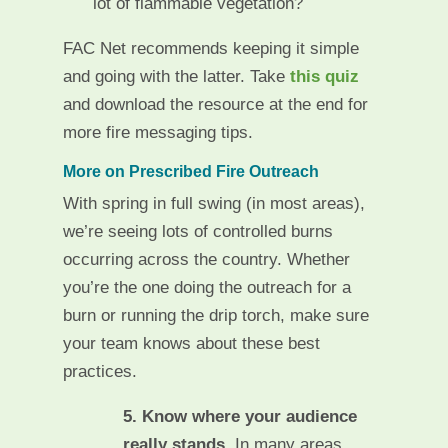
lot of flammable vegetation?
FAC Net recommends keeping it simple
and going with the latter. Take
this quiz
and download the resource at the end for
more fire messaging tips.
More on Prescribed Fire Outreach
With spring in full swing (in most areas),
we’re seeing lots of controlled burns
occurring across the country. Whether
you’re the one doing the outreach for a
burn or running the drip torch, make sure
your team knows about these best
practices.
5. Know where your audience
really stands.
In many areas,