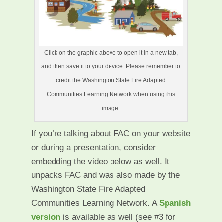
Click on the graphic above to open it in a new tab,
and then save it to your device. Please remember to
credit the Washington State Fire Adapted
Communities Learning Network when using this
image.
If you’re talking about FAC on your website
or during a presentation, consider
embedding the video below as well. It
unpacks FAC and was also made by the
Washington State Fire Adapted
Communities Learning Network. A
Spanish
version
is available as well (see #3 for