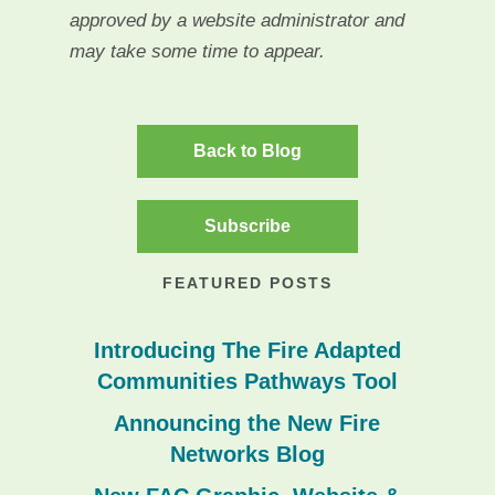
approved by a website administrator and
may take some time to appear.
Back to Blog
Subscribe
FEATURED POSTS
Introducing The Fire Adapted
Communities Pathways Tool
Announcing the New Fire
Networks Blog