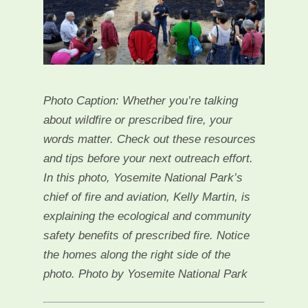
Photo Caption: Whether you’re talking
about wildfire or prescribed fire, your
words matter. Check out these resources
and tips before your next outreach effort.
In this photo, Yosemite National Park’s
chief of fire and aviation, Kelly Martin, is
explaining the ecological and community
safety benefits of prescribed fire. Notice
the homes along the right side of the
photo. Photo by Yosemite National Park