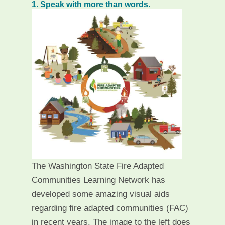
1. Speak with more than words.
The Washington State Fire Adapted
Communities Learning Network has
developed some amazing visual aids
regarding fire adapted communities (FAC)
in recent years. The image to the left does