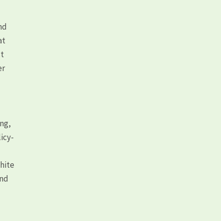
nd
at
st
er
ong,
icy-
white
and