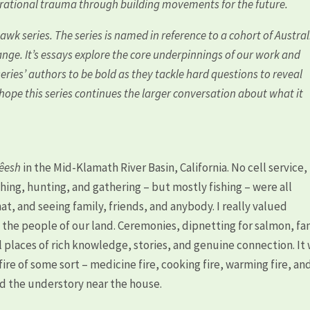
erational trauma through building movements for the future.
hawk series. The series is named in reference to a cohort of Austra
hange. It’s essays explore the core underpinnings of our work and
eries’ authors to be bold as they tackle hard questions to reveal
e hope this series continues the larger conversation about what it
kêesh
in the Mid-Klamath River Basin, California. No cell service,
hing, hunting, and gathering – but mostly fishing – were all
at, and seeing family, friends, and anybody. I really valued
d the people of our land. Ceremonies, dipnetting for salmon, fa
l places of rich knowledge, stories, and genuine connection. It
ire of some sort – medicine fire, cooking fire, warming fire, an
nd the understory near the house.