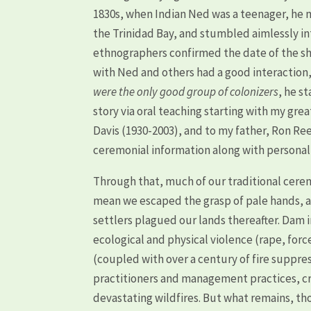
1830s, when Indian Ned was a teenager, he
the Trinidad Bay, and stumbled aimlessly in
ethnographers confirmed the date of the sh
with Ned and others had a good interactio
were the only good group of colonizers
, he s
story via oral teaching starting with my gre
Davis (1930-2003), and to my father, Ron R
ceremonial information along with personal a
Through that, much of our traditional cerem
mean we escaped the grasp of pale hands, a
settlers plagued our lands thereafter. Dam 
ecological and physical violence (rape, forc
(coupled with over a century of fire suppre
practitioners and management practices, cre
devastating wildfires. But what remains, th