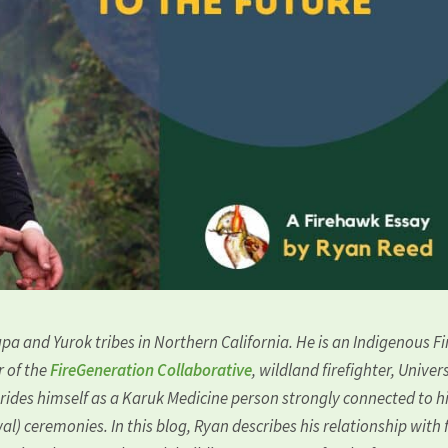
pa and Yurok tribes in Northern California. He is an Indigenous Fi
r of the
FireGeneration Collaborative
, wildland firefighter, Univer
prides himself as a Karuk Medicine person strongly connected to h
l) ceremonies. In this blog, Ryan describes his relationship with f