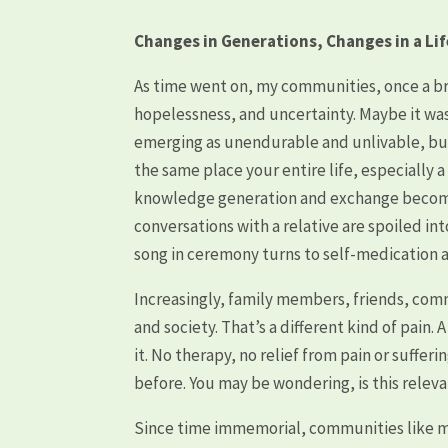
Changes in Generations, Changes in a Li
As time went on, my communities, once a b
hopelessness, and uncertainty. Maybe it was 
emerging as unendurable and unlivable, but 
the same place your entire life, especially a
knowledge generation and exchange become 
conversations with a relative are spoiled i
song in ceremony turns to self-medication
Increasingly, family members, friends, co
and society. That’s a different kind of pain. 
it. No therapy, no relief from pain or suffe
before. You may be wondering, is this relevan
Since time immemorial, communities like m