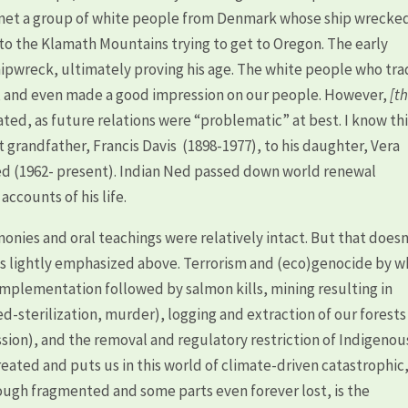
 met a group of white people from Denmark whose ship wrecked
to the Klamath Mountains trying to get to Oregon. The early
ipwreck, ultimately proving his age. The white people who tr
n, and even made a good impression on our people. However,
[t
tated, as future relations were “problematic” at best. I know th
at grandfather, Francis Davis (1898-1977), to his daughter, Vera
eed (1962- present). Indian Ned passed down world renewal
ccounts of his life.
onies and oral teachings were relatively intact. But that doesn
s lightly emphasized above. Terrorism and (eco)genocide by w
implementation followed by salmon kills, mining resulting in
ed-sterilization, murder), logging and extraction of our forests
ssion), and the removal and regulatory restriction of Indigenou
ated and puts us in this world of climate-driven catastrophic
ough fragmented and some parts even forever lost, is the