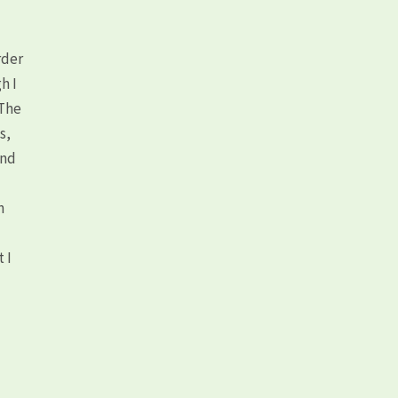
rder
h I
 The
s,
and
n
 I