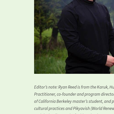
Editor’s note: Ryan Reed is from the Karuk, Hu
Practitioner, co-founder and program directo
of California Berkeley master’s student, and 
cultural practices and Pikyavish (World Renewa