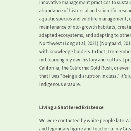
innovative management practices to sustai
abundance of historical and scientific resea
aquatic species and wildlife management, c
maintenance of old-growth habitats, creatin
adapted ecosystems, and adapting to other 
Northwest (Long et al, 2021) (Norgaard, 2019
with knowledge holders. In fact, I remember 
not learning my own history and cultural pr
California, the California Gold Rush, or even 
that I was “being a disruption in class,” it’s
Indigenous erasure.
Living a Shattered Existence
We were contacted by white people late. A q
and legendary figure and teacher to my Gre