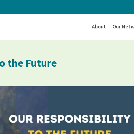
About
Our Netw
to the Future