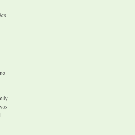
lian
 no
mily
 was
d