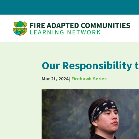
Our Responsibility 
Mar 21, 2024
|
Firehawk Series