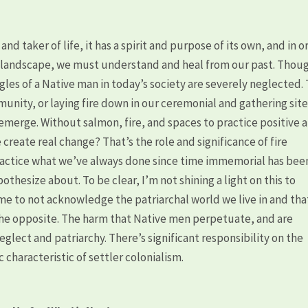
 and taker of life, it has a spirit and purpose of its own, and in o
he landscape, we must understand and heal from our past. Thoug
gles of a Native man in today’s society are severely neglected.
nity, or laying fire down in our ceremonial and gathering site
 emerge. Without salmon, fire, and spaces to practice positive 
 create real change? That’s the role and significance of fire
 practice what we’ve always done since time immemorial has bee
thesize about. To be clear, I’m not shining a light on this to
 me to not acknowledge the patriarchal world we live in and that
y the opposite. The harm that Native men perpetuate, and are
eglect and patriarchy. There’s significant responsibility on the
ic characteristic of settler colonialism.