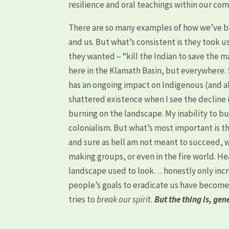
resilience and oral teachings within our co
There are so many examples of how we’ve be
and us. But what’s consistent is they took 
they wanted – “kill the Indian to save the m
here in the Klamath Basin, but everywhere. Se
has an ongoing impact on Indigenous (and al
shattered existence when I see the decline 
burning on the landscape. My inability to bur
colonialism. But what’s most important is t
and sure as hell am not meant to succeed, w
making groups, or even in the fire world. He
landscape used to look… honestly only incre
people’s goals to eradicate us have become
tries to
break our spirit.
But the thing is, ge