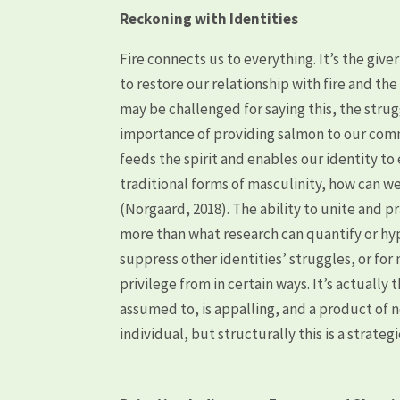
Reckoning with Identities
Fire connects us to everything. It’s the giver
to restore our relationship with fire and t
may be challenged for saying this, the strug
importance of providing salmon to our commu
feeds the spirit and enables our identity to
traditional forms of masculinity, how can we
(Norgaard, 2018). The ability to unite and
more than what research can quantify or hypo
suppress other identities’ struggles, or for
privilege from in certain ways. It’s actuall
assumed to, is appalling, and a product of n
individual, but structurally this is a strateg