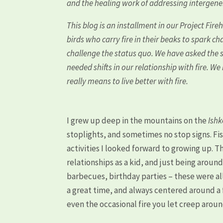
and the healing work of addressing intergen
This blog is an installment in our Project Fire
birds who carry fire in their beaks to spark c
challenge the status quo. We have asked the s
needed shifts in our relationship with fire. W
really means to live better with fire.
I grew up deep in the mountains on the
Ish
stoplights, and sometimes no stop signs. Fis
activities I looked forward to growing up. Th
relationships as a kid, and just being aroun
barbecues, birthday parties – these were al
a great time, and always centered around a f
even the occasional fire you let creep arou