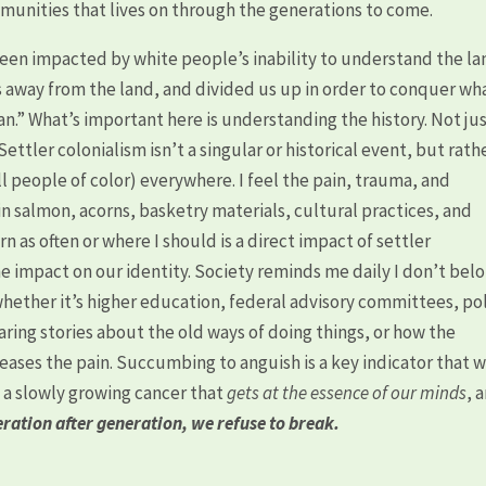
mmunities that lives on through the generations to come.
en impacted by white people’s inability to understand the la
us away from the land, and divided us up in order to conquer wh
an.” What’s important here is understanding the history. Not ju
ttler colonialism isn’t a singular or historical event, but rath
l people of color) everywhere. I feel the pain, trauma, and
in salmon, acorns, basketry materials, cultural practices, and
n as often or where I should is a direct impact of settler
he impact on our identity. Society reminds me daily I don’t bel
hether it’s higher education, federal advisory committees, pol
aring stories about the old ways of doing things, or how the
ases the pain. Succumbing to anguish is a key indicator that 
 a slowly growing cancer that
gets at the essence of our minds
, 
neration after generation, we refuse to break.