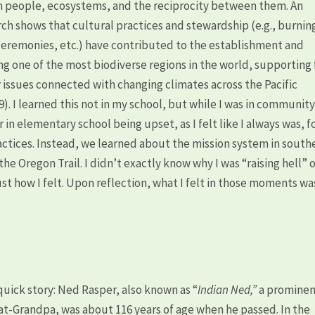
n people, ecosystems, and the reciprocity between them. An
rch shows that cultural practices and stewardship (e.g., burnin
eremonies, etc.) have contributed to the establishment and
g one of the most biodiverse regions in the world, supporting 
issues connected with changing climates across the Pacific
). I learned this not in my school, but while I was in communit
in elementary school being upset, as I felt like I always was, f
actices. Instead, we learned about the mission system in south
the Oregon Trail. I didn’t exactly know why I was “raising hell” 
 just how I felt. Upon reflection, what I felt in those moments wa
uick story: Ned Rasper, also known as “
Indian Ned,”
a promine
at-Grandpa, was about 116 years of age when he passed. In the