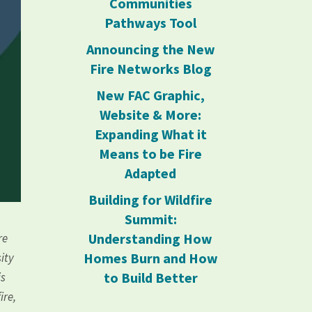
Communities
Pathways Tool
Announcing the New
Fire Networks Blog
New FAC Graphic,
Website & More:
Expanding What it
Means to be Fire
Adapted
Building for Wildfire
Summit:
Understanding How
re
Homes Burn and How
sity
to Build Better
is
ire,