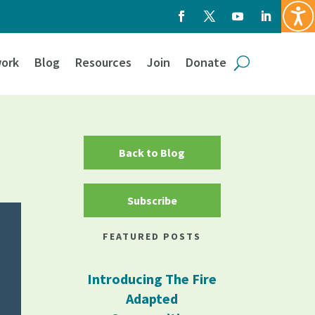
ork
Blog
Resources
Join
Donate
Back to Blog
Subscribe
FEATURED POSTS
Introducing The Fire
Adapted