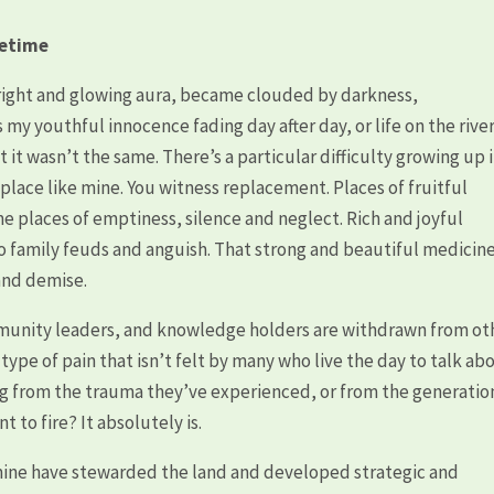
fetime
right and glowing aura, became clouded by darkness,
my youthful innocence fading day after day, or life on the rive
it wasn’t the same. There’s a particular difficulty growing up 
 place like mine. You witness replacement. Places of fruitful
places of emptiness, silence and neglect. Rich and joyful
nto family feuds and anguish. That strong and beautiful medicin
 and demise.
mmunity leaders, and knowledge holders are withdrawn from ot
A type of pain that isn’t felt by many who live the day to talk ab
ring from the trauma they’ve experienced, or from the generatio
t to fire? It absolutely is.
ine have stewarded the land and developed strategic and