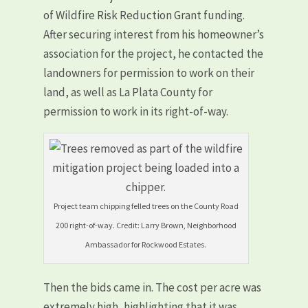
of Wildfire Risk Reduction Grant funding.
After securing interest from his homeowner’s
association for the project, he contacted the
landowners for permission to work on their
land, as well as La Plata County for
permission to work in its right-of-way.
Project team chipping felled trees on the County Road
200 right-of-way. Credit: Larry Brown, Neighborhood
Ambassador for Rockwood Estates.
Then the bids came in. The cost per acre was
extremely high, highlighting that it was