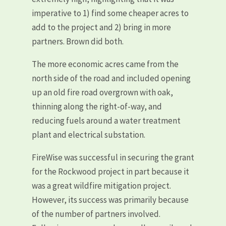
imperative to 1) find some cheaper acres to
add to the project and 2) bring in more
partners. Brown did both.
The more economic acres came from the
north side of the road and included opening
up an old fire road overgrown with oak,
thinning along the right-of-way, and
reducing fuels around a water treatment
plant and electrical substation.
FireWise was successful in securing the grant
for the Rockwood project in part because it
was a great wildfire mitigation project.
However, its success was primarily because
of the number of partners involved.