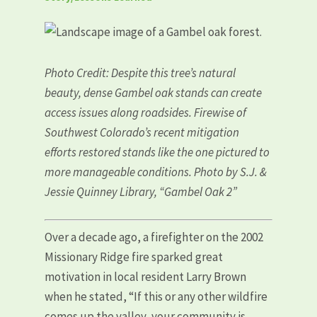
Photo Credit: Despite this tree’s natural
beauty, dense Gambel oak stands can create
access issues along roadsides. Firewise of
Southwest Colorado’s recent mitigation
efforts restored stands like the one pictured to
more manageable conditions. Photo by S.J. &
Jessie Quinney Library, “Gambel Oak 2”
Over a decade ago, a firefighter on the 2002
Missionary Ridge fire sparked great
motivation in local resident Larry Brown
when he stated, “If this or any other wildfire
comes up the valley, your community is