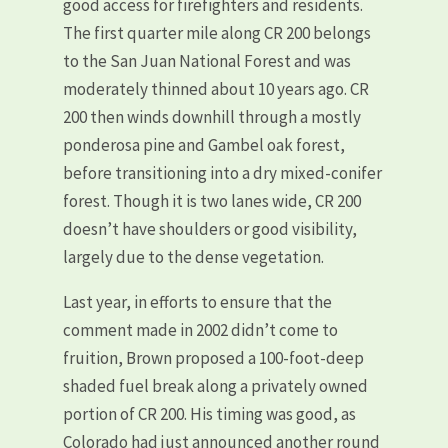
good access for firefighters and residents.
The first quarter mile along CR 200 belongs
to the San Juan National Forest and was
moderately thinned about 10 years ago. CR
200 then winds downhill through a mostly
ponderosa pine and Gambel oak forest,
before transitioning into a dry mixed-conifer
forest. Though it is two lanes wide, CR 200
doesn’t have shoulders or good visibility,
largely due to the dense vegetation.
Last year, in efforts to ensure that the
comment made in 2002 didn’t come to
fruition, Brown proposed a 100-foot-deep
shaded fuel break along a privately owned
portion of CR 200. His timing was good, as
Colorado had just announced another round