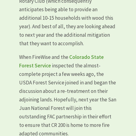
Rotary Club (which consequently
anticipates being able to provide an
additional 10-15 households with wood this
year). And best of all, they are looking ahead
to next year and the additional mitigation
that they want to accomplish.
When FireWise and the
Colorado State
Forest Service
inspected the almost-
complete project a few weeks ago, the
USDA Forest Service joined in and began the
discussion about a re-treatment on their
adjoining lands. Hopefully, next year the San
Juan National Forest will join this
outstanding FAC partnership in their effort
to ensure that CR 200 is home to more fire
adapted communities.