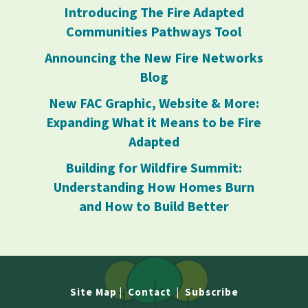
Introducing The Fire Adapted
Communities Pathways Tool
Announcing the New Fire Networks
Blog
New FAC Graphic, Website & More:
Expanding What it Means to be Fire
Adapted
Building for Wildfire Summit:
Understanding How Homes Burn
and How to Build Better
Site Map
|
Contact
|
Subscribe