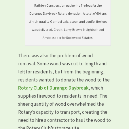
Rathjen Construction gathering fire logs for the
Durango Daybreak Rotary donation. A total of 60 tons
of high quality Gambel oak, aspen and conifer fire logs
was delivered. Credit: Larry Brown, Neighborhood
Ambassador for Rockwood Estates.
There was also the problem of wood
removal. Some wood was cut to length and
left for residents, but from the beginning,
residents wanted to donate the wood to the
Rotary Club of Durango Daybreak
, which
supplies firewood to residents in need. The
sheer quantity of wood overwhelmed the
Rotary’s capacity to transport, creating the
need to hire a contractor to haul the wood to
the Rotary Club’s storage site.