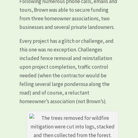
Following numerous phone calls, emails and
tours, Brown was able to secure funding
from three homeowner associations, two
businesses and several private landowners.
Every project has a glitch or challenge, and
this one was no exception. Challenges
included fence removal and reinstallation
upon project completion, traffic control
needed (when the contractor would be
felling several large ponderosa along the
road) and of course, a reluctant
homeowner’s association (not Brown’s).