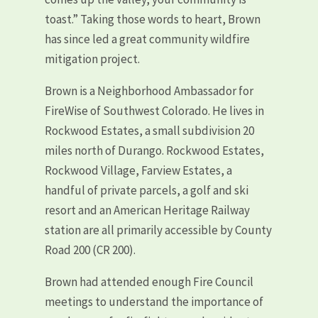
toast.” Taking those words to heart, Brown
has since led a great community wildfire
mitigation project.
Brown is a Neighborhood Ambassador for
FireWise of Southwest Colorado. He lives in
Rockwood Estates, a small subdivision 20
miles north of Durango. Rockwood Estates,
Rockwood Village, Farview Estates, a
handful of private parcels, a golf and ski
resort and an American Heritage Railway
station are all primarily accessible by County
Road 200 (CR 200).
Brown had attended enough Fire Council
meetings to understand the importance of