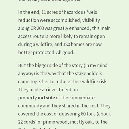
In the end, 11 acres of hazardous fuels
reduction were accomplished, visibility
along CR 200 was greatly enhanced, this main
access route is more likely to remain open
during a wildfire, and 180 homes are now
better protected. All good.
But the bigger side of the story (in my mind
anyway) is the way that the stakeholders
came together to reduce their wildfire risk.
They made an investment on
property
outside
of their immediate
community and they shared in the cost. They
covered the cost of delivering 60 tons (about
22 cords) of primo wood, mostly oak, to the