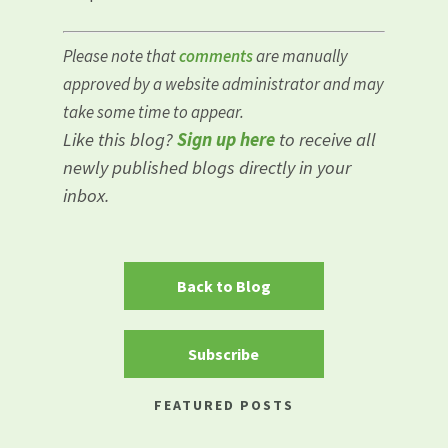
Please note that
comments
are manually
approved by a website administrator and may
take some time to appear.
Like this blog?
Sign up here
to receive all
newly published blogs directly in your
inbox.
Back to Blog
Subscribe
FEATURED POSTS