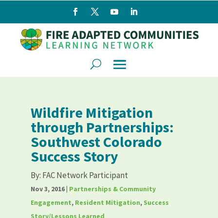
Wildfire Mitigation
through Partnerships:
Southwest Colorado
Success Story
By:
FAC Network Participant
Nov 3, 2016
|
Partnerships & Community
Engagement
,
Resident Mitigation
,
Success
Story/Lessons Learned