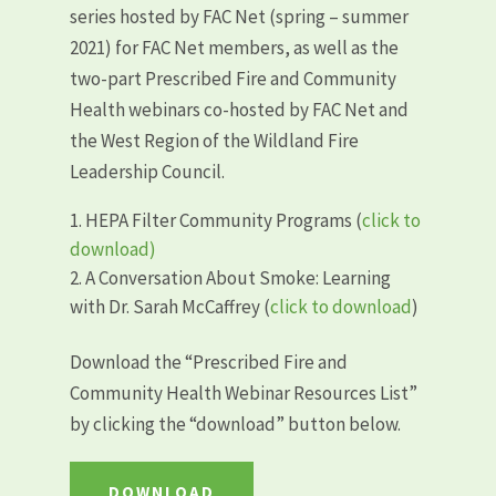
series hosted by FAC Net (spring – summer
2021) for FAC Net members, as well as the
two-part Prescribed Fire and Community
Health webinars co-hosted by FAC Net and
the West Region of the Wildland Fire
Leadership Council.
HEPA Filter Community Programs (
click to
download)
A Conversation About Smoke: Learning
with Dr. Sarah McCaffrey (
click to download
)
Download the “
Prescribed Fire and
Community Health Webinar Resources List”
by clicking the “download” button below.
DOWNLOAD