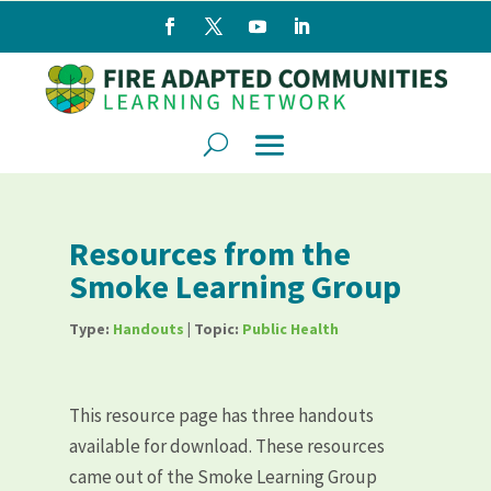
Resources from the
Smoke Learning Group
Type:
Handouts
| Topic:
Public Health
This resource page has three handouts
available for download. These resources
came out of the Smoke Learning Group