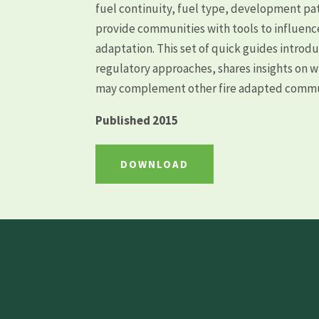
fuel continuity, fuel type, development pat
provide communities with tools to influence
adaptation. This set of quick guides introdu
regulatory approaches, shares insights on 
may complement other fire adapted commun
Published 2015
DOWNLOAD