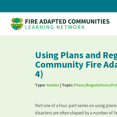
Using Plans and Reg
Community Fire Ada
4)
Type:
Guides
| Topic:
Plans/Regulations/Pol
Part one of a four-part series on using plan
disasters are often shaped by a number of f