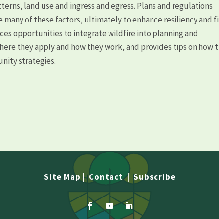
terns, land use and ingress and egress. Plans and regulations
 many of these factors, ultimately to enhance resiliency and f
ces opportunities to integrate wildfire into planning and
where they apply and how they work, and provides tips on how 
ity strategies.
Site Map
|
Contact
|
Subscribe