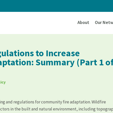
About
Our Netw
ulations to Increase
ptation: Summary (Part 1 o
icy
ning and regulations for community fire adaptation. Wildfire
actors in the built and natural environment, including topogra