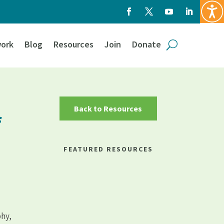
ork
Blog
Resources
Join
Donate
Back to Resources
f
FEATURED RESOURCES
phy,