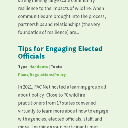
strengthening large scale community
resilience to the impacts of wildfire. When
communities are brought into the process,
partnerships and relationships (the very
foundation of resilience) are...
Tips for Engaging Elected
Officials
Type:
Handouts
| Topic:
Plans/Regulations/Policy
In 2021, FAC Net hosted a learning group all
about policy. Close to 70 wildfire
practitioners from 17 states convened
virtually to learn more about how to engage
with agencies, elected officials, staff, and
more. Learning group participants met