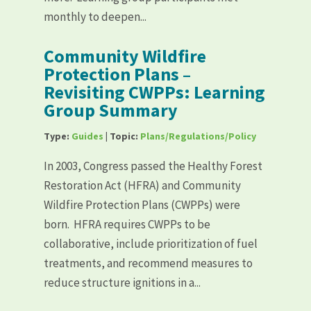
monthly to deepen...
Community Wildfire
Protection Plans –
Revisiting CWPPs: Learning
Group Summary
Type:
Guides
| Topic:
Plans/Regulations/Policy
In 2003, Congress passed the Healthy Forest
Restoration Act (HFRA) and Community
Wildfire Protection Plans (CWPPs) were
born. HFRA requires CWPPs to be
collaborative, include prioritization of fuel
treatments, and recommend measures to
reduce structure ignitions in a...