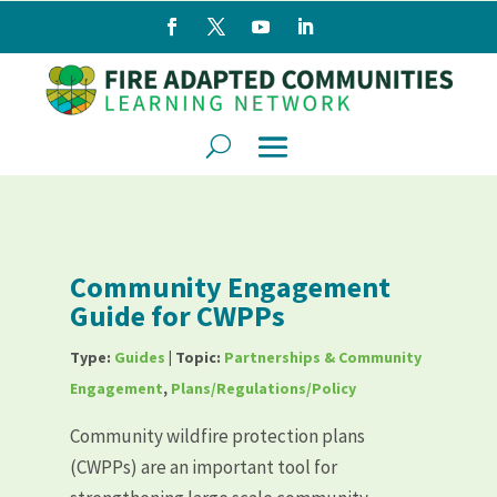
Community Engagement
Guide for CWPPs
Type:
Guides
| Topic:
Partnerships & Community
Engagement
,
Plans/Regulations/Policy
Community wildfire protection plans
(CWPPs) are an important tool for