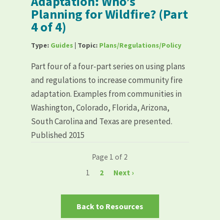
Adaptation: Who’s
Planning for Wildfire? (Part
4 of 4)
Type:
Guides
| Topic:
Plans/Regulations/Policy
Part four of a four-part series on using plans
and regulations to increase community fire
adaptation. Examples from communities in
Washington, Colorado, Florida, Arizona,
South Carolina and Texas are presented.
Published 2015
Page 1 of 2
1
2
Next ›
Back to Resources