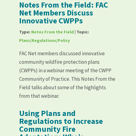
Notes From the Field: FAC
Net Members Discuss
Innovative CWPPs
Type:
Notes From the Field
| Topic:
Plans/Regulations/Policy
FAC Net members discussed innovative
community wildfire protection plans
(CWPPs) in a webinar meeting of the CWPP
Community of Practice. This Notes From the
Field talks about some of the highlights
from that webinar.
Using Plans and
Regulations to Increase
Community Fire