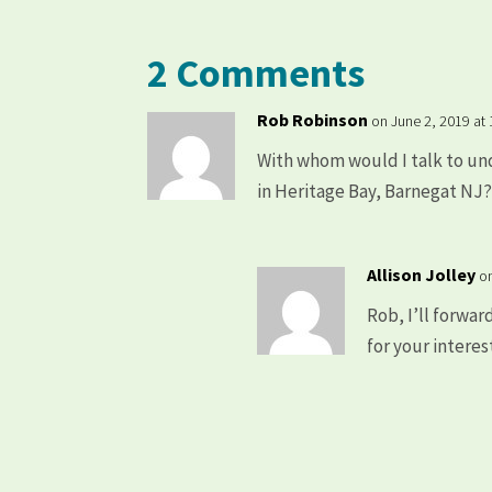
2 Comments
Rob Robinson
on June 2, 2019 at
With whom would I talk to un
in Heritage Bay, Barnegat NJ
Allison Jolley
o
Rob, I’ll forwar
for your interes