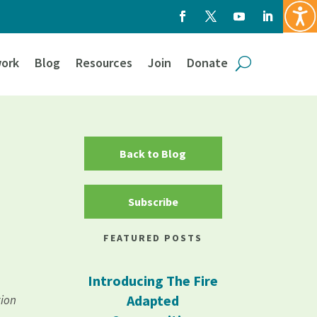
ork
Blog
Resources
Join
Donate
Back to Blog
Subscribe
FEATURED POSTS
Introducing The Fire
Adapted
tion