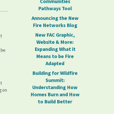
Communities
Pathways Tool
Announcing the New
Fire Networks Blog
New FAC Graphic,
ut
Website & More:
Expanding What it
 be
Means to be Fire
Adapted
Building for Wildfire
Summit:
at
Understanding How
g on
Homes Burn and How
to Build Better