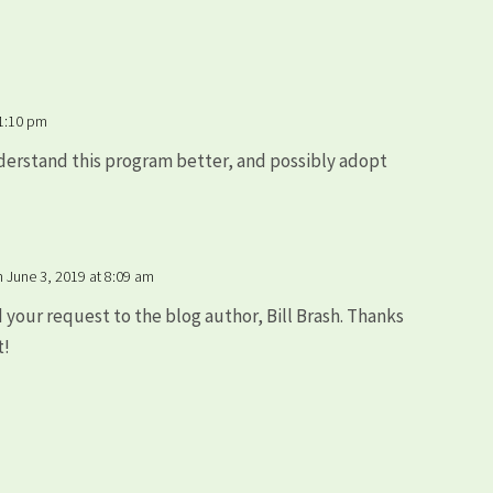
 1:10 pm
derstand this program better, and possibly adopt
?
n June 3, 2019 at 8:09 am
d your request to the blog author, Bill Brash. Thanks
t!