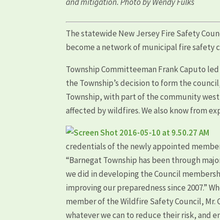
and mitigation. Photo by Wendy Fulks
The statewide New Jersey Fire Safety Counci
become a network of municipal fire safety 
Township Committeeman Frank Caputo led th
the Township’s decision to form the counc
Township, with part of the community west 
affected by wildfires. We also know from ex
credentials of the newly appointed members
“Barnegat Township has been through major w
we did in developing the Council membersh
improving our preparedness since 2007.” Wh
member of the Wildfire Safety Council, Mr. 
whatever we can to reduce their risk, and ena