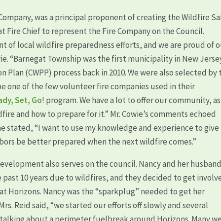
Company, was a principal proponent of creating the Wildfire Sa
t Fire Chief to represent the Fire Company on the Council.
t of local wildfire preparedness efforts, and we are proud of 
wie. “Barnegat Township was the first municipality in New Jerse
 Plan (CWPP) process back in 2010. We were also selected by 
be one of the few volunteer fire companies used in their
ady, Set, Go
! program. We have a lot to offer our community, as
dfire and how to prepare for it.” Mr. Cowie’s comments echoed
he stated, “I want to use my knowledge and experience to give
ors be better prepared when the next wildfire comes.”
development also serves on the council. Nancy and her husban
past 10 years due to wildfires, and they decided to get involv
t Horizons. Nancy was the “sparkplug” needed to get her
rs. Reid said, “we started our efforts off slowly and several
talking about a perimeter fuelbreak around Horizons. Many w