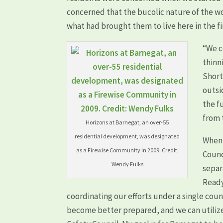
concerned that the bucolic nature of the 
what had brought them to live here in the fi
“We c
thinn
Short
outsi
the f
from 
Horizons at Barnegat, an over-55
residential development, was designated
When 
as a Firewise Community in 2009. Credit:
Counc
Wendy Fulks
separ
Ready
coordinating our efforts under a single cou
become better prepared, and we can utiliz