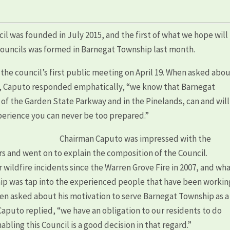
l was founded in July 2015, and the first of what we hope will
councils was formed in Barnegat Township last month.
e council’s first public meeting on April 19. When asked abo
il, Caputo responded emphatically, “we know that Barnegat
of the Garden State Parkway and in the Pinelands, can and will
perience you can never be too prepared.”
Chairman Caputo was impressed with the
 and went on to explain the composition of the Council.
ildfire incidents since the Warren Grove Fire in 2007, and wh
ip was tap into the experienced people that have been workin
en asked about his motivation to serve Barnegat Township as a
Caputo replied, “we have an obligation to our residents to do
bling this Council is a good decision in that regard.”