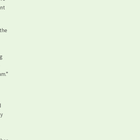
ent
 the
ng
p
am.”
d
by
e