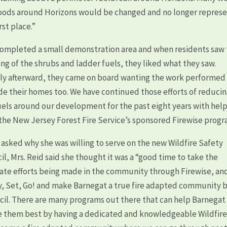
woods around Horizons would be changed and no longer repres
rst place.”
ompleted a small demonstration area and when residents saw
ing of the shrubs and ladder fuels, they liked what they saw.
ly afterward, they came on board wanting the work performed
de their homes too. We have continued those efforts of reduci
uels around our development for the past eight years with hel
the New Jersey Forest Fire Service’s sponsored Firewise progr
asked why she was willing to serve on the new Wildfire Safety
il, Mrs. Reid said she thought it was a “good time to take the
ate efforts being made in the community through Firewise, an
, Set, Go! and make Barnegat a true fire adapted community 
ncil. There are many programs out there that can help Barnegat
e them best by having a dedicated and knowledgeable Wildfir