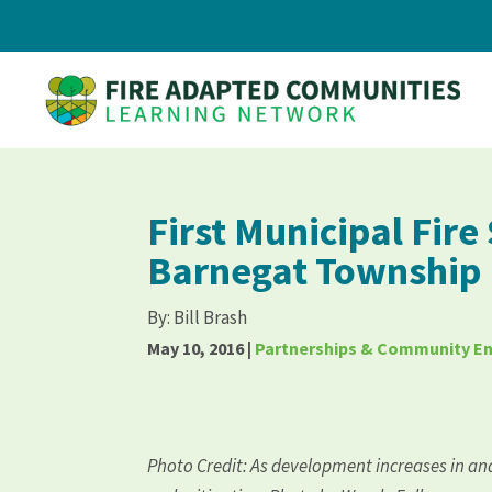
First Municipal Fire
Barnegat Township
By:
Bill Brash
May 10, 2016
|
Partnerships & Community 
Photo Credit: As development increases in an