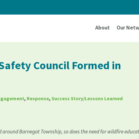
About
Our Netw
 Safety Council Formed in
Engagement
,
Response
,
Success Story/Lessons Learned
d around Barnegat Township, so does the need for wildfire educa