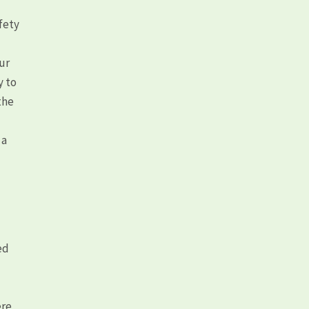
fety
our
y to
the
 a
d
ed
ere