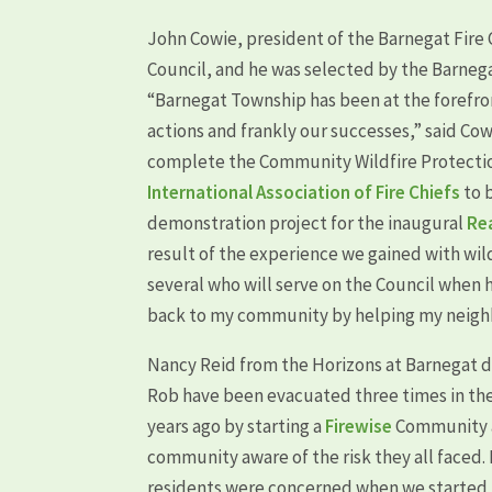
John Cowie, president of the Barnegat Fire 
Council, and he was selected by the Barnega
“Barnegat Township has been at the forefron
actions and frankly our successes,” said Co
complete the Community Wildfire Protection
International Association of Fire Chiefs
to 
demonstration project for the inaugural
Re
result of the experience we gained with wil
several who will serve on the Council when 
back to my community by helping my neighb
Nancy Reid from the Horizons at Barnegat 
Rob have been evacuated three times in the 
years ago by starting a
Firewise
Community a
community aware of the risk they all faced. M
residents were concerned when we started 