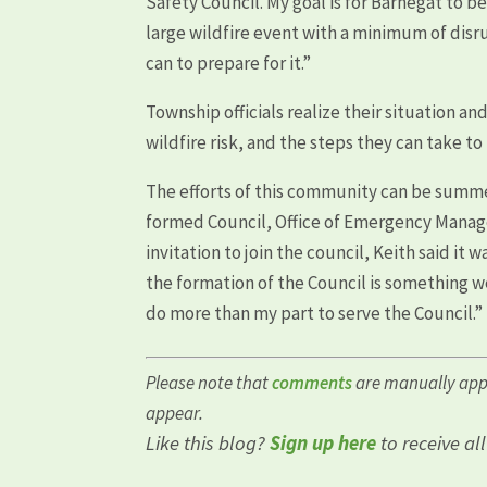
Safety Council. My goal is for Barnegat to
large wildfire event with a minimum of dis
can to prepare for it.”
Township officials realize their situation 
wildfire risk, and the steps they can take to
The efforts of this community can be sum
formed Council, Office of Emergency Manag
invitation to join the council, Keith said it
the formation of the Council is something w
do more than my part to serve the Council.”
Please note that
comments
are manually app
appear.
Like this blog?
Sign up here
to receive al