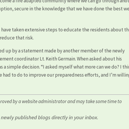
 become a fire adapted community where we can go through ano
ruption, secure in the knowledge that we have done the best w
and have taken extensive steps to educate the residents about t
 reduce that risk.
med up by a statement made by another member of the newly
ement coordinator Lt. Keith Germain. When asked about his
 was a simple decision. “I asked myself what more can we do? I th
e had to do to improve our preparedness efforts, and I’m willin
roved by a website administrator and may take some time to
l newly published blogs directly in your inbox.