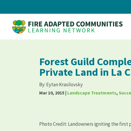
Forest Guild Comple
Private Land in La
By:
Eytan Krasilovsky
Mar 10, 2015
|
Landscape Treatments
,
Succe
Photo Credit: Landowners igniting the first 