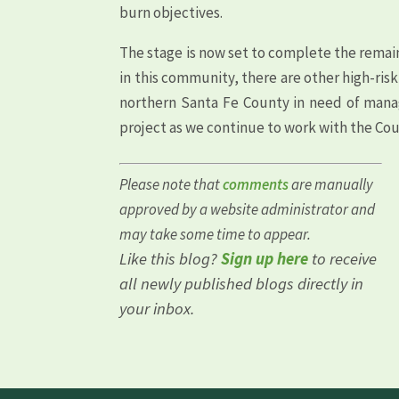
burn objectives.
The stage is now set to complete the remain
in this community, there are other high-ris
northern Santa Fe County in need of manag
project as we continue to work with the Cou
Please note that
comments
are manually
approved by a website administrator and
may take some time to appear.
Like this blog?
Sign up here
to receive
all newly published blogs directly in
your inbox.