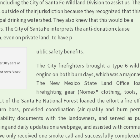
ncluding the City of Santa Fe Wildland Division to assist us. Th
 outside of their jurisdiction because they recognized that thi
pal drinking watershed. They also knew that this would be a
rs. The City of Santa Fe interprets the anti-donation clause
, even on private land, to have p
ublic safety benefits.
r 30 years of
The City firefighters brought a type 6 wild
 at both Black
engine on both burn days, which was a major a
The New Mexico State Land Office lo
firefighting gear (Nomex® clothing, tools, 
ct of the Santa Fe National Forest loaned the effort a fire ef
rn boss, provided coordination (air quality and burn perm
liability documents with the landowners, and served as pu
lining and daily updates on a webpage, and assisted with comm
rt, we only received one smoke call and successfully complete