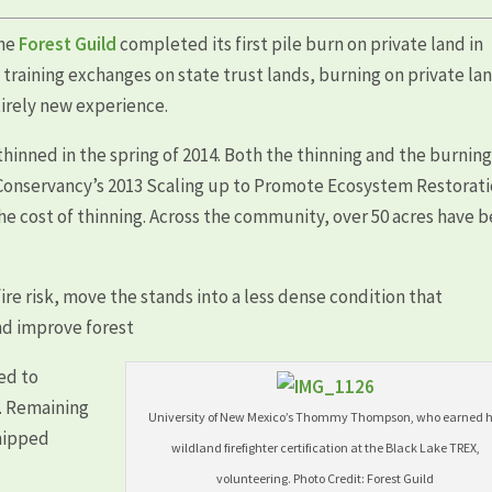
the
Forest Guild
completed its first pile burn on private land in
raining exchanges on state trust lands, burning on private la
tirely new experience.
hinned in the spring of 2014. Both the thinning and the burnin
Conservancy’s 2013 Scaling up to Promote Ecosystem Restorat
the cost of thinning. Across the community, over 50 acres have 
re risk, move the stands into a less dense condition that
nd improve forest
ed to
. Remaining
University of New Mexico’s Thommy Thompson, who earned h
chipped
wildland firefighter certification at the Black Lake TREX,
volunteering. Photo Credit: Forest Guild