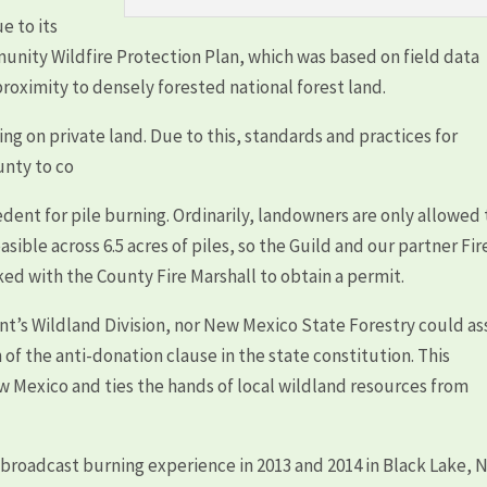
e to its
munity Wildfire Protection Plan, which was based on field data
roximity to densely forested national forest land.
 on private land. Due to this, standards and practices for
unty to co
dent for pile burning. Ordinarily, landowners are only allowed 
asible across 6.5 acres of piles, so the Guild and our partner Fir
ed with the County Fire Marshall to obtain a permit.
t’s Wildland Division, nor New Mexico State Forestry could as
 of the anti-donation clause in the state constitution. This
ew Mexico and ties the hands of local wildland resources from
 broadcast burning experience in 2013 and 2014 in Black Lake,