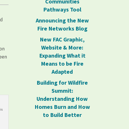
Communities
Pathways Tool
nd
Announcing the New
Fire Networks Blog
New FAC Graphic,
g
Website & More:
ion
Expanding What it
been
Means to be Fire
Adapted
Building for Wildfire
Summit:
Understanding How
Homes Burn and How
is
to Build Better