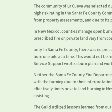
The community of La Cueva was selected du
high risk rating in the Santa Fe County Com
from property assessments, and due to its p
In New Mexico, counties manage open burning
prescribed fire on private land vary from co
unty. In Santa Fe County, there was no prece
burn one pile at a time. This would not be fe
Service Support wrote a burn plan and work
Neither the Santa Fe County Fire Departmen
with the burning due to their interpretation
effectively limits private land burning in N
assisting.
The Guild utilized lessons learned from our