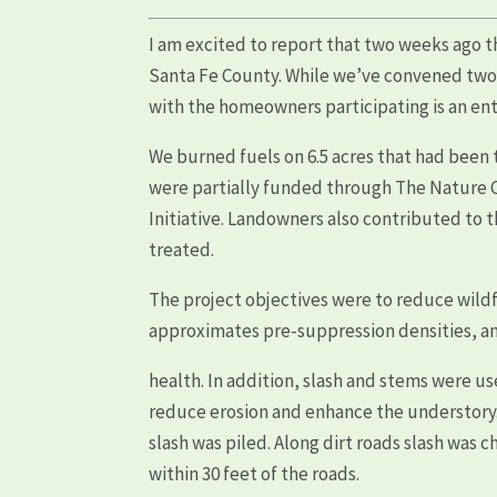
I am excited to report that two weeks ago 
Santa Fe County. While we’ve convened two t
with the homeowners participating is an en
We burned fuels on 6.5 acres that had been t
were partially funded through The Nature 
Initiative. Landowners also contributed to 
treated.
The project objectives were to reduce wildfi
approximates pre-suppression densities, a
health. In addition, slash and stems were us
reduce erosion and enhance the understory
slash was piled. Along dirt roads slash was 
within 30 feet of the roads.