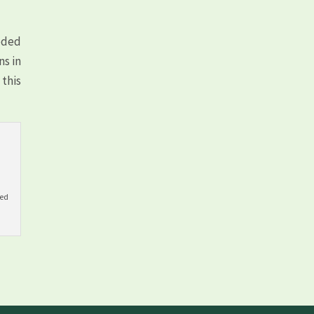
eeded
ns in
this
yed