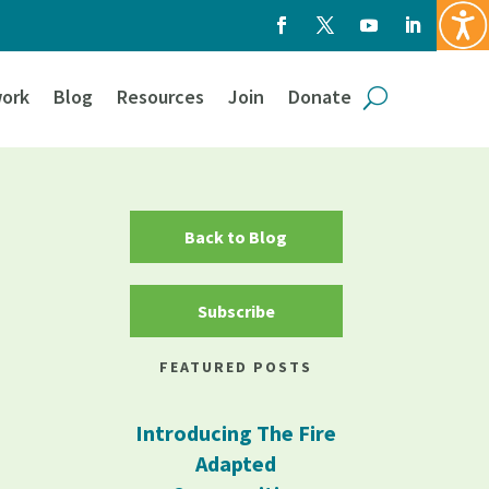
ork
Blog
Resources
Join
Donate
Back to Blog
Subscribe
FEATURED POSTS
Introducing The Fire
Adapted