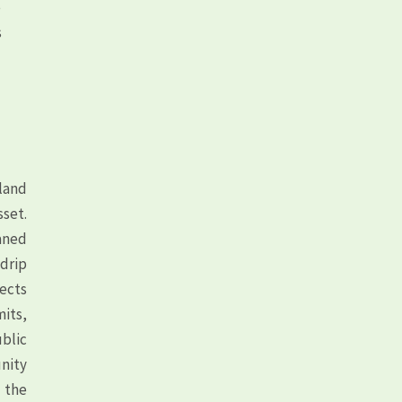
e
s
land
sset.
aned
drip
fects
its,
blic
unity
d the