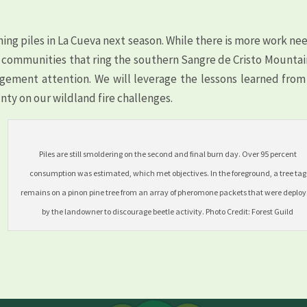
ing piles in La Cueva next season. While there is more work n
k communities that ring the southern Sangre de Cristo Mountai
ement attention. We will leverage the lessons learned from 
nty on our wildland fire challenges.
Piles are still smoldering on the second and final burn day. Over 95 percent
consumption was estimated, which met objectives. In the foreground, a tree tag
remains on a pinon pine tree from an array of pheromone packets that were deplo
by the landowner to discourage beetle activity. Photo Credit: Forest Guild