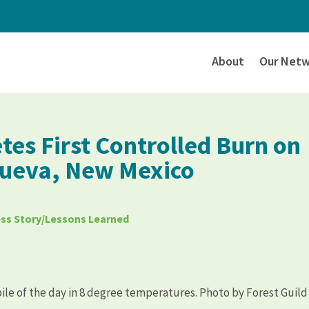
About
Our Netw
tes First Controlled Burn on
 Cueva, New Mexico
ss Story/Lessons Learned
pile of the day in 8 degree temperatures. Photo by Forest Guild