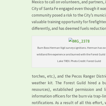
Mexico to call on volunteers, and partners, i
City of Santa Fe engaged even though it was
community posed a risk to the City’s munici
valuable training opportunity for firefighte
differently, and has deemed fuels reduction
Burn Boss Herman Vigil surveys ignitions. Herman has ove
wildland fire experience and burned with the Forest Guild
Lake TREX. Photo Credit: Forest Guild
torches, etc.), and the Pecos Ranger Distri
weather kit. The Forest Guild hired a bu
resources), established permission and 
information officers for the burn via trap-
notifications. As a result of all this effo