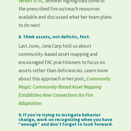
Verdict Is In
, Jennifer highlighted some of
the prescribed fire outreach resources
available and discussed what her team plans
to do next.
8. Think assets, not deficits, first.
Last June, Jana Carp told us about
community-based asset mapping and
encouraged FAC practitioners to focus on
assets rather than deficiencies. Learn more
about this approach in her post,
Community
Magic: Community-Based Asset Mapping
Establishes New Connections for Fire
Adaptation
.
9. If you’re trying to instigate behavior
change, work on recognizing when you have
“enough” and don’t forget to look forward.