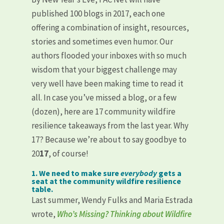
published 100 blogs in 2017, each one
offering a combination of insight, resources,
stories and sometimes even humor. Our
authors flooded your inboxes with so much
wisdom that your biggest challenge may
very well have been making time to read it
all. In case you’ve missed a blog, or a few
(dozen), here are 17 community wildfire
resilience takeaways from the last year. Why
17? Because we’re about to say goodbye to
20
17
, of course!
1. We need to make sure
everybody
gets a
seat at the community wildfire resilience
table.
Last summer, Wendy Fulks and Maria Estrada
wrote,
Who’s Missing? Thinking about Wildfire