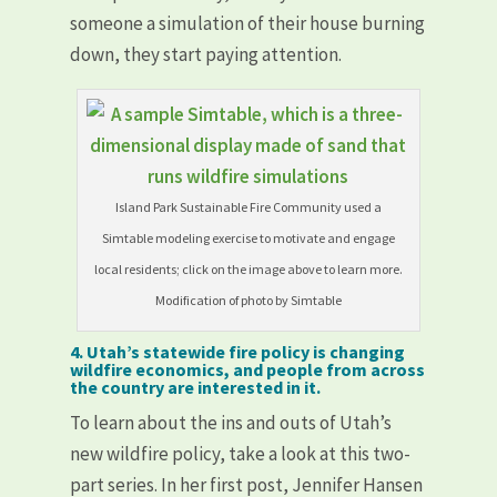
someone a simulation of their house burning
down, they start paying attention.
Island Park Sustainable Fire Community used a
Simtable modeling exercise to motivate and engage
local residents; click on the image above to learn more.
Modification of photo by Simtable
4. Utah’s statewide fire policy is changing
wildfire economics, and people from across
the country are interested in it.
To learn about the ins and outs of Utah’s
new wildfire policy, take a look at this two-
part series. In her first post, Jennifer Hansen