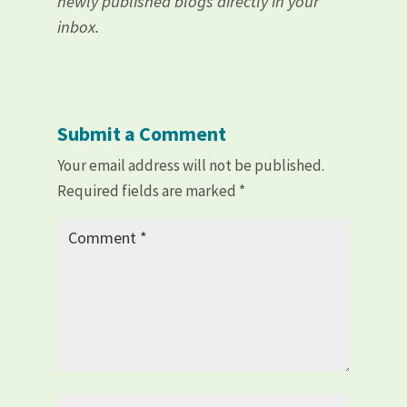
newly published blogs directly in your
inbox.
Submit a Comment
Your email address will not be published.
Required fields are marked
*