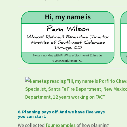
6. Planning pays off. And we have five ways
you can start.
We collected
four examples
of how planning