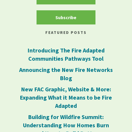
Subscribe
FEATURED POSTS
Introducing The Fire Adapted
Communities Pathways Tool
Announcing the New Fire Networks
Blog
New FAC Graphic, Website & More:
Expanding What it Means to be Fire
Adapted
Building for Wildfire Summit:
Understanding How Homes Burn