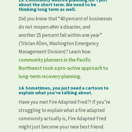
about the short term. We need to be
thinking long term as well.
Did you know that “40 percent of businesses
do not reopen after a disaster, and
another 25 percent fail within one year”
(Tristan Allen, Washington Emergency
Management Division)? Learn how
community planners in the Pacific
Northwest took a pro-active approach to
long-term recovery planning
.
14. Sometimes, you just need a cartoon to
explain what you’re talking about.
Have you met Fire Adapted Fred?! If you’re
struggling to explain what a fire adapted
community actually is, Fire Adapted Fred
might just become your new best friend.