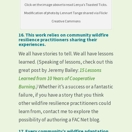
Click on the image above to read Lenya’s Toasted Ticks.
Modification of photo by Lennart Tange shared via Flickr
Creative Commons
16. This work relies on community wildfire
resilience practitioners sharing their
experiences.
We all have stories to tell. We all have lessons
learned. (Speaking of lessons, check out this
great post by Jeremy Bailey:
15 Lessons
Learned from 10 Years of Cooperative
Burning
.)
Whether it’s a success or a fantastic
failure, if you have a story that you think
other wildfire resilience practitioners could
learn from, contact me to explore the
possibility of authoring a FAC Net blog.
17. Every community’s wildfire adaptation