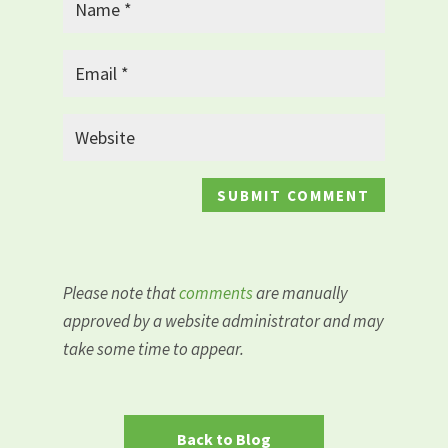
Please note that
comments
are manually
approved by a website administrator and may
take some time to appear.
Back to Blog