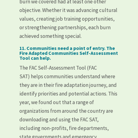
burn we covered had at least one other
objective. Whether it was advancing cultural
values, creating job training opportunities,
or strengthening partnerships, each burn
achieved something special.
11. Communities need a point of entry. The
Fire Adapted Communities Self-Assessment
Tool can help.
The FAC Self-Assessment Tool (FAC
SAT) helps communities understand where
they are in their fire adaptation journey, and
identify priorities and potential actions. This
year, we found out that a range of
organizations from around the country are
downloading and using the FAC SAT,
including non-profits, fire departments,
state governments and emergency