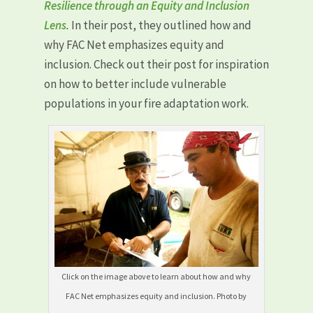
Resilience through an Equity and Inclusion
Lens
.
In their post, they outlined how and
why FAC Net emphasizes equity and
inclusion. Check out their post for inspiration
on how to better include vulnerable
populations in your fire adaptation work.
Click on the image above to learn about how and why
FAC Net emphasizes equity and inclusion. Photo by