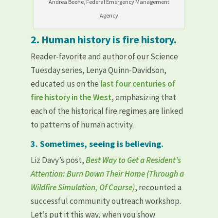
Andrea Boohe, Federal Emergency Management
Agency
2. Human history is fire history.
Reader-favorite and author of our Science
Tuesday series, Lenya Quinn-Davidson,
educated us on the
last four centuries of
fire history in the West
, emphasizing that
each of the historical fire regimes are linked
to patterns of human activity.
3. Sometimes, seeing is believing.
Liz Davy’s post,
Best Way to Get a Resident’s
Attention: Burn Down Their Home (Through a
Wildfire Simulation, Of Course)
, recounted a
successful community outreach workshop.
Let’s put it this way, when you show