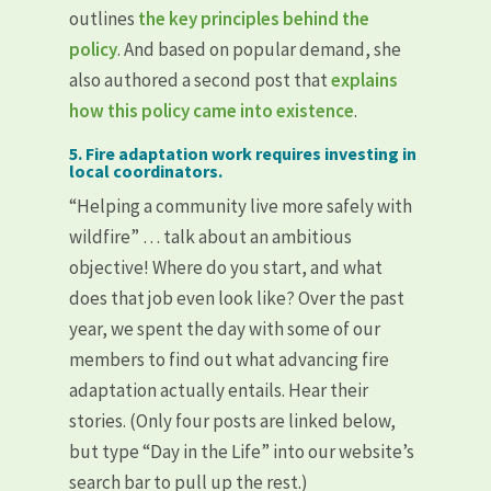
outlines
the key principles behind the
policy
. And based on popular demand, she
also authored a second post that
explains
how this policy came into existence
.
5. Fire adaptation work requires investing in
local coordinators.
“Helping a community live more safely with
wildfire” … talk about an ambitious
objective! Where do you start, and what
does that job even look like? Over the past
year, we spent the day with some of our
members to find out what advancing fire
adaptation actually entails. Hear their
stories. (Only four posts are linked below,
but type “Day in the Life” into our website’s
search bar to pull up the rest.)