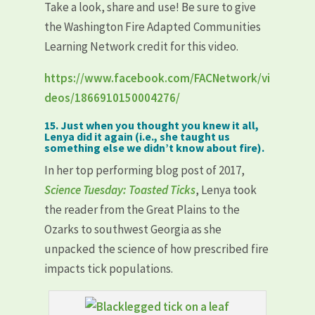
Take a look, share and use! Be sure to give
the Washington Fire Adapted Communities
Learning Network credit for this video.
https://www.facebook.com/FACNetwork/vi
deos/1866910150004276/
15. Just when you thought you knew it all,
Lenya did it again (i.e., she taught us
something else we didn’t know about fire).
In her top performing blog post of 2017,
Science Tuesday: Toasted Ticks
, Lenya took
the reader from the Great Plains to the
Ozarks to southwest Georgia as she
unpacked the science of how prescribed fire
impacts tick populations.