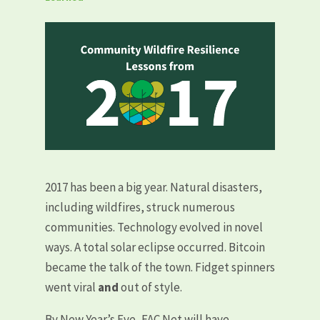
2017 has been a big year. Natural disasters,
including wildfires, struck numerous
communities. Technology evolved in novel
ways. A total solar eclipse occurred. Bitcoin
became the talk of the town. Fidget spinners
went viral
and
out of style.
By New Year’s Eve, FAC Net will have