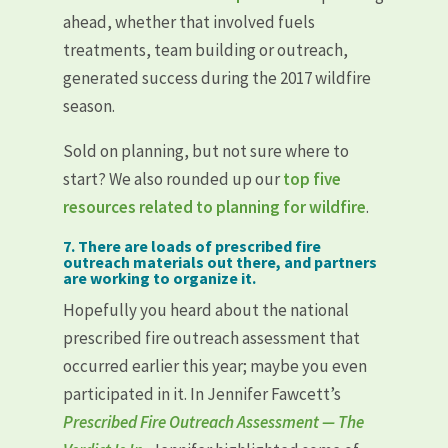
ahead, whether that involved fuels
treatments, team building or outreach,
generated success during the 2017 wildfire
season.
Sold on planning, but not sure where to
start? We also rounded up our
top five
resources related to planning for wildfire
.
7. There are loads of prescribed fire
outreach materials out there, and partners
are working to organize it.
Hopefully you heard about the national
prescribed fire outreach assessment that
occurred earlier this year; maybe you even
participated in it. In Jennifer Fawcett’s
Prescribed Fire Outreach Assessment — The