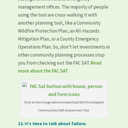
management offices. The majority of people
using the tool are cross-walking it with
another planning tool, like a Community
Wildfire Protection Plan, an All-Hazards
Mitigation Plan, or a County Emergency
Operations Plan. So, don’t let investments in
other community planning processes stop
you from checking out the FAC SAT.
Read
more about the FAC SAT
.
Click on the image above to download the Fire Adapted
Communities Self-Assessment Tool.
12. It’s time to talk about failure.