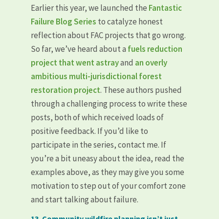
Earlier this year, we launched the
Fantastic
Failure Blog Series
to catalyze honest
reflection about FAC projects that go wrong.
So far, we’ve heard about a
fuels reduction
project that went astray
and
an overly
ambitious multi-jurisdictional forest
restoration project
. These authors pushed
through a challenging process to write these
posts, both of which received loads of
positive feedback. If you’d like to
participate in the series, contact me. If
you’re a bit uneasy about the idea, read the
examples above, as they may give you some
motivation to step out of your comfort zone
and start talking about failure.
13. Community wildfire planning isn’t just