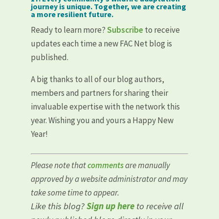
journey is unique. Together, we are creating
a more resilient future.
Ready to learn more?
Subscribe
to receive
updates each time a new FAC Net blog is
published.
A big thanks to all of our blog authors,
members and partners for sharing their
invaluable expertise with the network this
year. Wishing you and yours a Happy New
Year!
Please note that
comments
are manually
approved by a website administrator and may
take some time to appear.
Like this blog?
Sign up here
to receive all