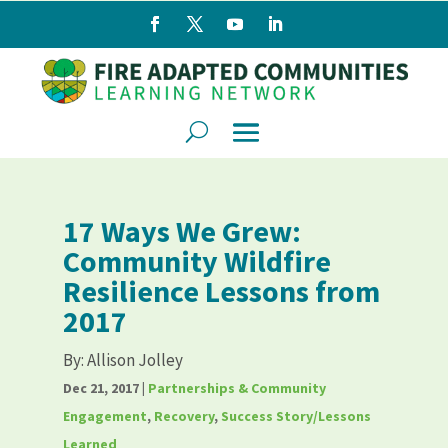
17 Ways We Grew:
Community Wildfire
Resilience Lessons from
2017
By:
Allison Jolley
Dec 21, 2017
|
Partnerships & Community
Engagement
,
Recovery
,
Success Story/Lessons
Learned