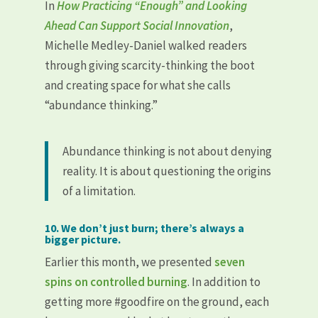
In
How Practicing “Enough” and Looking
Ahead Can Support Social Innovation
,
Michelle Medley-Daniel walked readers
through giving scarcity-thinking the boot
and creating space for what she calls
“abundance thinking.”
Abundance thinking is not about denying
reality. It is about questioning the origins
of a limitation.
10. We don’t just burn; there’s always a
bigger picture.
Earlier this month, we presented
seven
spins on controlled burning
. In addition to
getting more #goodfire on the ground, each