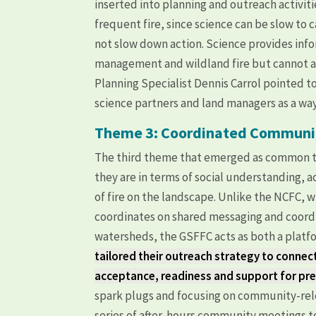
inserted into planning and outreach activiti
frequent fire, since science can be slow to
not slow down action. Science provides info
management and wildland fire but cannot a
Planning Specialist Dennis Carrol pointed 
science partners and land managers as a way 
Theme 3: Coordinated Commun
The third theme that emerged as common t
they are in terms of social understanding,
of fire on the landscape. Unlike the NCF
coordinates on shared messaging and coordi
watersheds, the GSFFC acts as both a platf
tailored their outreach strategy to connec
acceptance, readiness and support for pres
spark plugs and focusing on community-rel
series of after-hours community meetings to