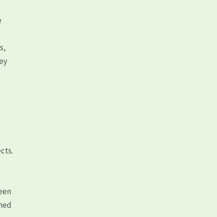
e
s,
hey
cts.
ween
rned