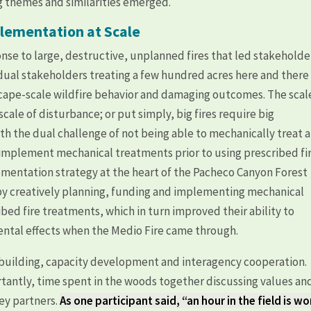
g themes and similarities emerged.
lementation at Scale
se to large, destructive, unplanned fires that led stakeholde
idual stakeholders treating a few hundred acres here and there
scape-scale wildfire behavior and damaging outcomes. The scal
ale of disturbance; or put simply, big fires require big
th the dual challenge of not being able to mechanically treat a
to implement mechanical treatments prior to using prescribed fi
ementation strategy at the heart of the Pacheco Canyon Forest
by creatively planning, funding and implementing mechanical
bed fire treatments, which in turn improved their ability to
ental effects when the Medio Fire came through.
st building, capacity development and interagency cooperation.
antly, time spent in the woods together discussing values an
key partners.
As one participant said, “an hour in the field is wo