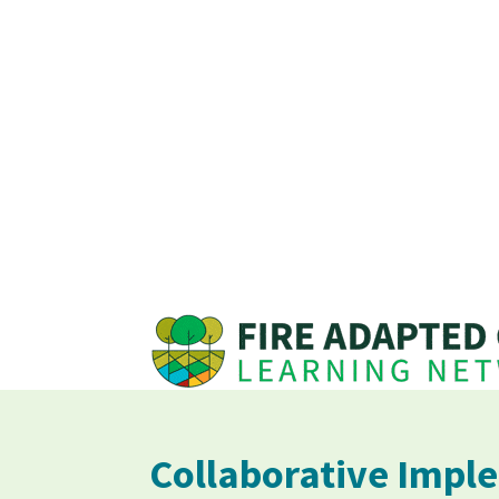
Collaborative Imple