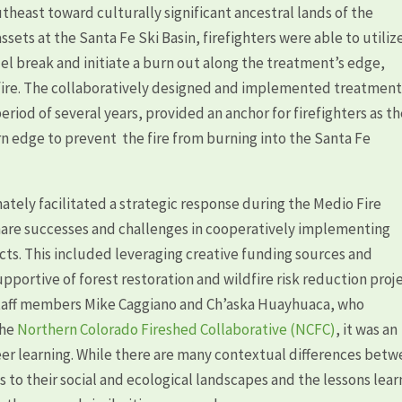
theast toward culturally significant ancestral lands of the
ets at the Santa Fe Ski Basin, firefighters were able to utiliz
el break and initiate a burn out along the treatment’s edge,
 fire. The collaboratively designed and implemented treatment
riod of several years, provided an anchor for firefighters as t
n edge to prevent the fire from burning into the Santa Fe
mately facilitated a strategic response during the Medio Fire
hare successes and challenges in cooperatively implementing
ts. This included leveraging creative funding sources and
pportive of forest restoration and wildfire risk reduction proje
 staff members Mike Caggiano and Ch’aska Huayhuaca, who
the
Northern Colorado Fireshed Collaborative (NCFC)
, it was an
eer learning. While there are many contextual differences bet
s to their social and ecological landscapes and the lessons lea