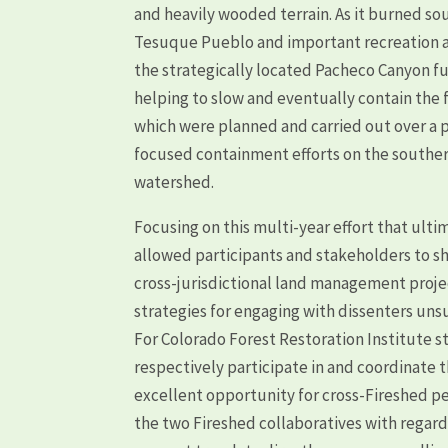
and heavily wooded terrain. As it burned sou
Tesuque Pueblo and important recreation ass
the strategically located Pacheco Canyon fu
helping to slow and eventually contain the
which were planned and carried out over a pe
focused containment efforts on the souther
watershed.
Focusing on this multi-year effort that ulti
allowed participants and stakeholders to s
cross-jurisdictional land management projec
strategies for engaging with dissenters unsu
For Colorado Forest Restoration Institute
respectively participate in and coordinate 
excellent opportunity for cross-Fireshed p
the two Fireshed collaboratives with regard