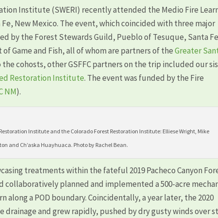
ation Institute (SWERI) recently attended the Medio Fire Lear
 Fe, New Mexico. The event, which coincided with three major
osted by the Forest Stewards Guild, Pueblo of Tesuque, Santa F
of Game and Fish, all of whom are partners of the
Greater San
o the cohosts, other GSFFC partners on the trip included our si
d Restoration Institute
. The event was funded by the Fire
C NM
).
storation Institute and the Colorado Forest Restoration Institute: Elliese Wright, Mike
ton and Ch’aska Huayhuaca. Photo by Rachel Bean.
casing treatments within the fateful 2019 Pacheco Canyon For
had collaboratively planned and implemented a 500-acre mechan
 along a POD boundary. Coincidentally, a year later, the 2020
be drainage and grew rapidly, pushed by dry gusty winds over 