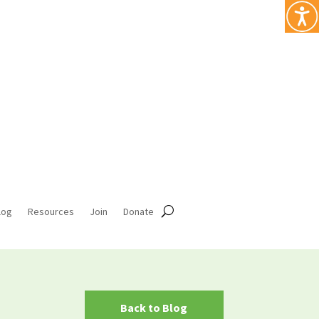
log
Resources
Join
Donate
Back to Blog