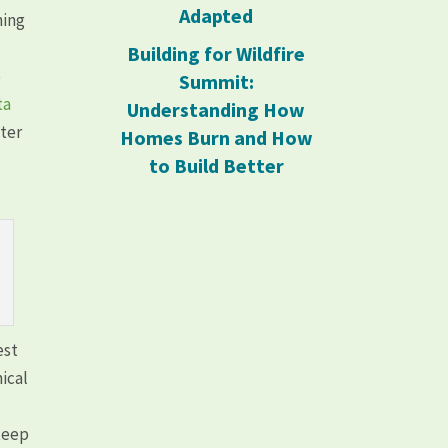
Adapted
ning
Building for Wildfire
e
Summit:
ta
Understanding How
ster
Homes Burn and How
to Build Better
est
ical
steep