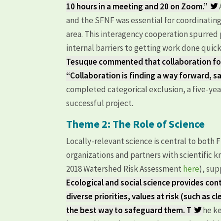
10 hours in a meeting and 20 on Zoom.”
and the SFNF was essential for coordinating 
area. This interagency cooperation spurre
internal barriers to getting work done qu
Tesuque commented that collaboration for
“Collaboration is finding a way forward, s
completed categorical exclusion, a five-yea
successful project.
Theme 2: The Role of Science
Locally-relevant science is central to both
organizations and partners with scientific k
2018 Watershed Risk Assessment
here
), su
Ecological and social science provides co
diverse priorities, values at risk (such as c
the best way to safeguard them. T
he ke