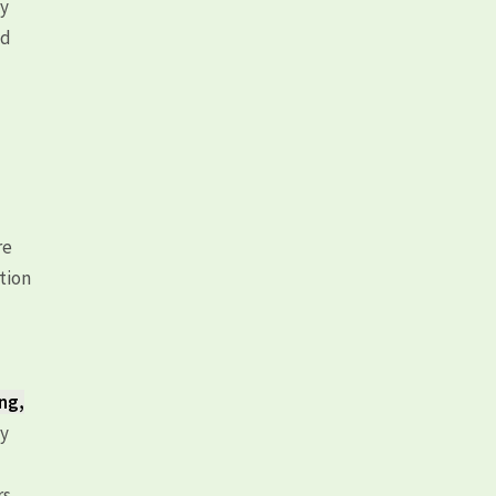
ly
ld
re
tion
ing,
ty
rs