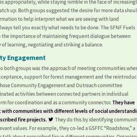
es appropriately, while staying nimble in the face of increasing
 catch up. Both groups suggested the desire for more data shou
rmation to help interpret what we are seeing with land
lways tell you exactly what needs to be done. The SFNF Fuels
to the importance of maintaining frequent dialogue between
of learning, negotiating and striking a balance.
ity Engagement
o both groups was the approach of meeting communities whe
 acceptance, support for forest management and the reintroduc
C, whose Community Engagement and Outreach committee
nated activities between connected partners in individual
orm for coordination and as a community connector.
They have
t with communities with different levels of social understand
cribed fire projects.
They do this by identifying communi
evant values. For example, they co-led a GSFFC “Roadshow,” a
 talk about prescribed fire in different communities. Organize