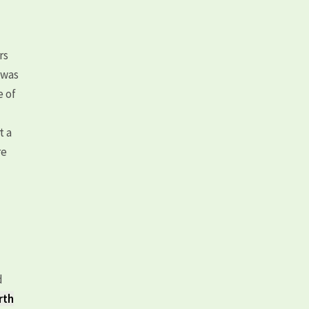
rs
 was
e of
t a
re
d
rth