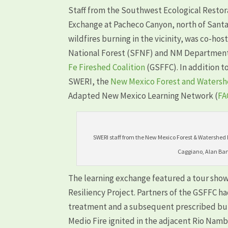
Staff from the Southwest Ecological Restor
Exchange at Pacheco Canyon, north of Santa
wildfires burning in the vicinity, was co-h
National Forest (SFNF) and NM Department 
Fe Fireshed Coalition
(GSFFC). In addition t
SWERI, the
New Mexico Forest and Watershe
Adapted New Mexico Learning Network (
FA
SWERI staff from the New Mexico Forest & Watershed Re
Caggiano, Alan Bar
The learning exchange featured a tour show
Resiliency Project. Partners of the GSFFC 
treatment and a subsequent prescribed burn
Medio Fire ignited in the adjacent Rio Nam