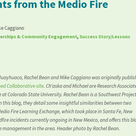
ts from the Medio Fire
ke Caggiano
nerships & Community Engagement
,
Success Story/Lessons
Huayhuaca
, Rachel Bean and Mike Caggiano was originally publi
ed Collaborative site
. Ch’aska and Michael are Research Associat
e
at Colorado State University. Rachel Bean is a Southwest Projec
In this blog, they detail some insightful similarities between two
Medio Fire Learning Exchange, which took place in Santa Fe, New
fire incidents currently ongoing in New Mexico, and offers this bl
ire management in the area. Header photo by Rachel Bean.