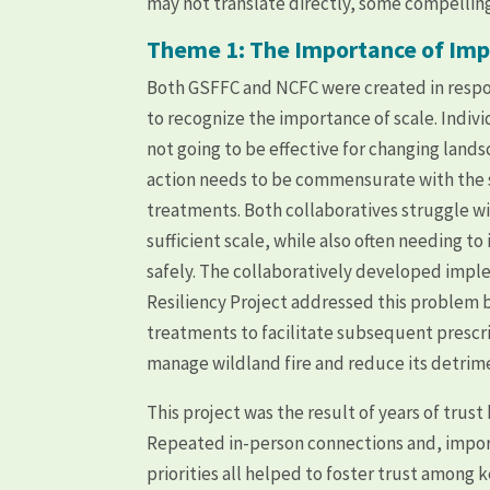
may not translate directly, some compellin
Theme 1: The Importance of Imp
Both GSFFC and NCFC were created in respon
to recognize the importance of scale. Indiv
not going to be effective for changing land
action needs to be commensurate with the sc
treatments. Both collaboratives struggle wi
sufficient scale, while also often needing 
safely. The collaboratively developed impl
Resiliency Project addressed this problem 
treatments to facilitate subsequent prescri
manage wildland fire and reduce its detrim
This project was the result of years of tru
Repeated in-person connections and, import
priorities all helped to foster trust among 