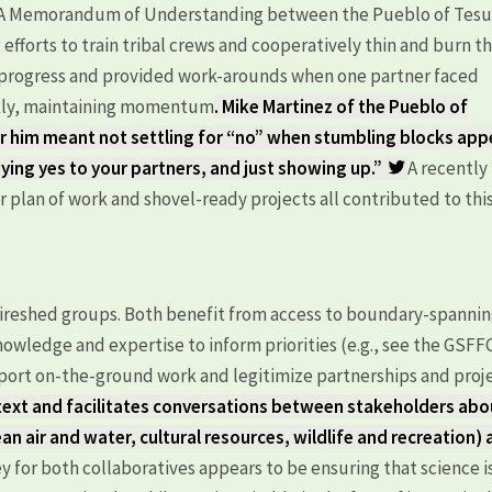
A Memorandum of Understanding between the Pueblo of Tes
efforts to train tribal crews and cooperatively thin and burn t
d progress and provided work-arounds when one partner faced
ickly, maintaining momentum
. Mike Martinez of the Pueblo of
 him meant not settling for “no” when stumbling blocks app
aying yes to your partners, and just showing up.”
A recently
r plan of work and shovel-ready projects all contributed to thi
 Fireshed groups. Both benefit from access to boundary-spanni
nowledge and expertise to inform priorities (e.g., see the GSFF
pport on-the-ground work and legitimize partnerships and proje
ntext and facilitates conversations between stakeholders abo
lean air and water, cultural resources, wildlife and recreation)
y for both collaboratives appears to be ensuring that science i