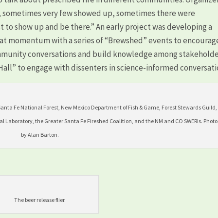
, sometimes very few showed up, sometimes there were
st to show up and be there.” An early project was developing a
hat momentum with a series of “Brewshed” events to encourag
mmunity conversations and build knowledge among stakeholde
ll” to engage with dissenters in science-informed conversati
Santa Fe National Forest, New Mexico Department of Fish & Game, Forest Stewards Guild,
al Laboratory, the Greater Santa Fe Fireshed Coalition, and the NM and CO SWERIs. Photo
by Alan Barton.
The beer release flier.