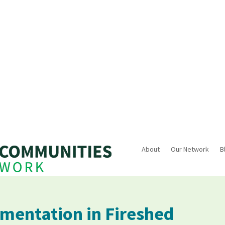
About
Our Network
B
mentation in Fireshed