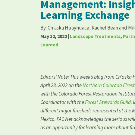
Management: Insigh
Learning Exchange
By:
Ch’aska Huayhuaca, Rachel Bean and Mi
May 12, 2022
|
Landscape Treatments
,
Part
Learned
Editors’ Note: This week’s blog from
Ch’aska 
April 28, 2022 on the
Northern Colorado Firesh
with the
Colorado Forest Restoration Institut
Coordinator with the
Forest Stewards Guild
. 
different major firesheds represented at the 
Mexico. FAC Net acknowledges the serious wild
as an opportunity for learning more about f