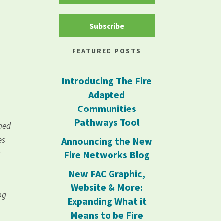
Subscribe
FEATURED POSTS
Introducing The Fire
Adapted
Communities
Pathways Tool
shed
es
Announcing the New
t
Fire Networks Blog
New FAC Graphic,
Website & More:
og
Expanding What it
Means to be Fire