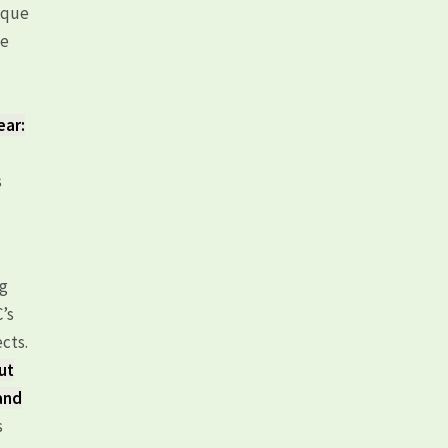
uque
he
ear:
s
ng
C’s
cts.
ut
 and
s