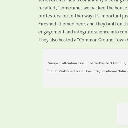
recalled, “sometimes we packed the house
protesters; but either way it’s important ju
Fireshed-themed beer, and they built on t
engagement and integrate science into co
They also hosted a “Common Ground Town Ha
Groups in attendance included the Pueblo of Tesuque, 
the Taos Valley Watershed Coalition, Los Alamos Nation