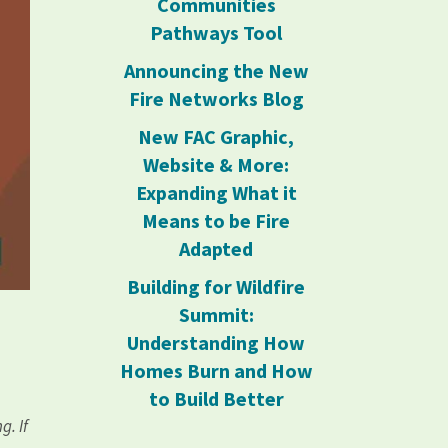
Communities
Pathways Tool
Announcing the New
Fire Networks Blog
New FAC Graphic,
Website & More:
Expanding What it
Means to be Fire
Adapted
Building for Wildfire
Summit:
Understanding How
Homes Burn and How
to Build Better
g. If