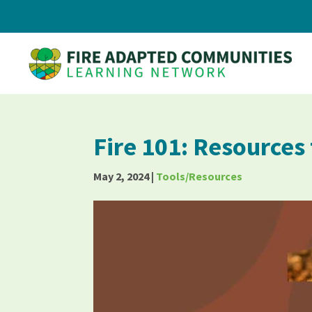
Fire 101: Resources
May 2, 2024
|
Tools/Resources