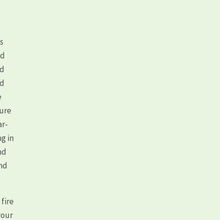
!
’s
nd
ed
nd
e
ture
ar-
g in
nd
and
 fire
your