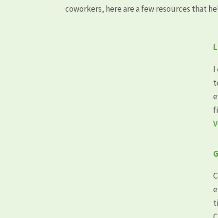
coworkers, here are a few resources that he
L
I
t
e
f
V
G
C
e
t
C