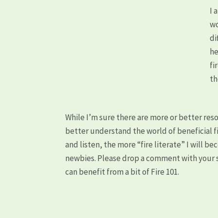
I 
wo
di
he
fi
th
While I’m sure there are more or better res
better understand the world of beneficial fi
and listen, the more “fire literate” I will b
newbies. Please drop a comment with your s
can benefit from a bit of Fire 101.