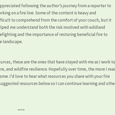
appreciated following the author’s journey from a reporter to
rking on a fire line. Some of the content is heavy and
fficult to comprehend from the comfort of your couch, but it
lped me understand both the risk involved with wildland
refighting and the importance of restoring beneficial fire to
e landscape.
ources, these are the ones that have stayed with me as I work t
re, and wildfire resilience. Hopefully over time, the more I rea
ecome. I’d love to hear what resources you share with your fire
uggested resources below so I can continue learning and othe
****