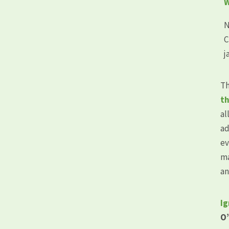
W
N
C
j
Th
th
al
ad
ev
ma
an
Ig
O