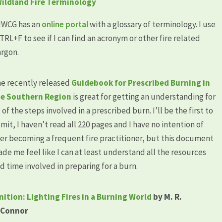
ildland Fire Terminology
WCG has an
online portal
with a glossary of terminology. I use
TRL+F to see if I can find an acronym or other fire related
argon.
e recently released
Guidebook for Prescribed Burning in
e Southern Region
is great for getting an understanding for
l of the steps involved in a prescribed burn. I’ll be the first to
mit, I haven’t read all 220 pages and I have no intention of
er becoming a frequent fire practitioner, but this document
de me feel like I can at least understand all the resources
d time involved in preparing for a burn.
nition: Lighting Fires in a Burning World
by M. R.
’Connor