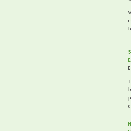
W
o
b
S
E
E
T
b
p
a
N