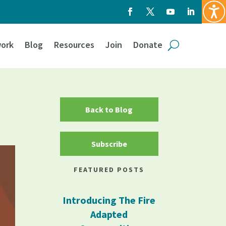
ork
Blog
Resources
Join
Donate
Back to Blog
Subscribe
FEATURED POSTS
Introducing The Fire
Adapted