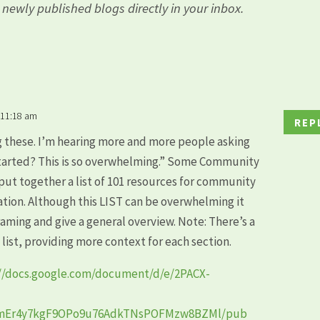
l newly published blogs directly in your inbox.
 11:18 am
REP
g these. I’m hearing more and more people asking
 started? This is so overwhelming.” Some Community
put together a list of 101 resources for community
ation. Although this LIST can be overwhelming it
framing and give a general overview. Note: There’s a
s list, providing more context for each section.
://docs.google.com/document/d/e/2PACX-
BmEr4y7kgF9OPo9u76AdkTNsPOFMzw8BZMl/pub