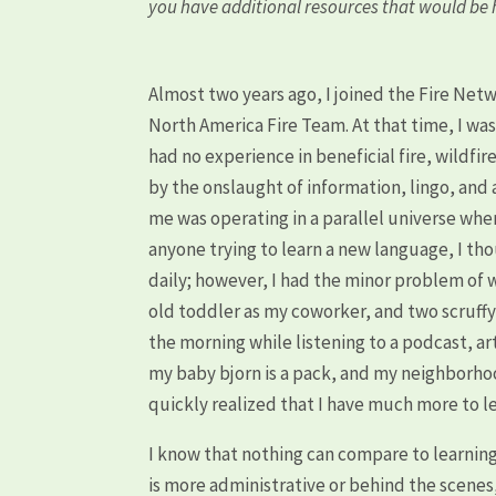
you have additional resources that would be h
Almost two years ago, I joined the Fire Net
North America Fire Team. At that time, I wa
had no experience in beneficial fire, wildf
by the onslaught of information, lingo, an
me was operating in a parallel universe wh
anyone trying to learn a new language, I th
daily; however, I had the minor problem of 
old toddler as my coworker, and two scruffy
the morning while listening to a podcast, art
my baby bjorn is a pack, and my neighborhood
quickly realized that I have much more to l
I know that nothing can compare to learning ab
is more administrative or behind the scenes