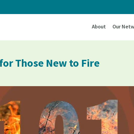
About
Our Netw
 for Those New to Fire