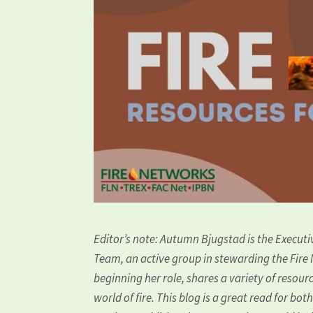
Editor’s note: Autumn Bjugstad is the Execut
Team, an active group in stewarding the Fire
beginning her role, shares a variety of resou
world of fire. This blog is a great read for bot