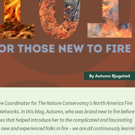
ive Coordinator for The Nature Conservancy’s North America Fire
 Networks. In this blog, Autumn, who was brand new to fire before
rces that helped introduce her to the complicated and fascinating
h new and experienced folks in fire – we are all continuously learnin