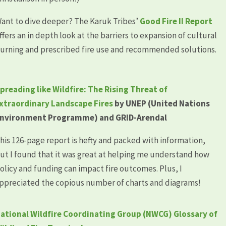
ant to dive deeper? The Karuk Tribes’
Good Fire II Report
ffers an in depth look at the barriers to expansion of cultural
urning and prescribed fire use and recommended solutions.
preading like Wildfire: The Rising Threat of
xtraordinary Landscape Fires
by UNEP (United Nations
nvironment Programme) and GRID-Arendal
his 126-page report is hefty and packed with information,
ut I found that it was great at helping me understand how
olicy and funding can impact fire outcomes. Plus, I
ppreciated the copious number of charts and diagrams!
ational Wildfire Coordinating Group (NWCG) Glossary of