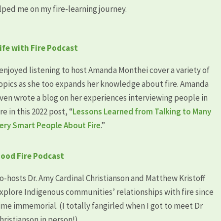
lped me on my fire-learning journey.
ife with Fire Podcast
 enjoyed listening to host Amanda Monthei cover a variety of
opics as she too expands her knowledge about fire. Amanda
ven wrote a blog on her experiences interviewing people in
ire in this 2022 post, “
Lessons Learned from Talking to Many
ery Smart People About Fire
.”
ood Fire Podcast
o-hosts Dr. Amy Cardinal Christianson and Matthew Kristoff
xplore Indigenous communities’ relationships with fire since
ime immemorial. (I totally fangirled when I got to meet Dr
hristianson in person!)