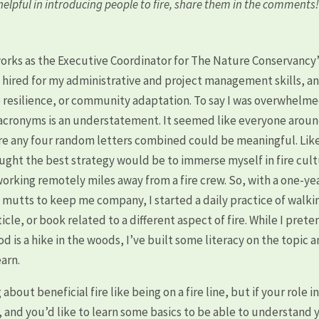
elpful in introducing people to fire, share them in the comments
works as the Executive Coordinator for The Nature Conservancy
s hired for my administrative and project management skills, a
ire resilience, or community adaptation. To say I was overwhelm
d acronyms is an understatement. It seemed like everyone arou
ere any four random letters combined could be meaningful. Lik
ought the best strategy would be to immerse myself in fire cul
working remotely miles away from a fire crew. So, with a one-ye
 mutts to keep me company, I started a daily practice of walkin
icle, or book related to a different aspect of fire. While I prete
 is a hike in the woods, I’ve built some literacy on the topic 
earn.
out beneficial fire like being on a fire line, but if your role in
, and you’d like to learn some basics to be able to understand 