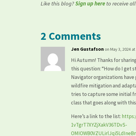
Like this blog?
Sign up here
to receive al
2 Comments
Jen Gustafson
on May 3, 2024 at
Hi Autumn! Thanks for sharin
this question: “How do I get
Navigator organizations have 
wildfire mitigation and adapt
tries to capture some initial 
class that goes along with thi
Here’s a link to the list:
https
1vTgrT7XYZjXakV36TDvS-
OMIOWB0VZULirlJqi5LdIne