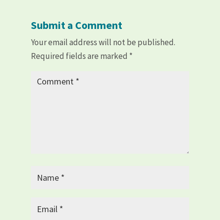
Submit a Comment
Your email address will not be published.
Required fields are marked
*