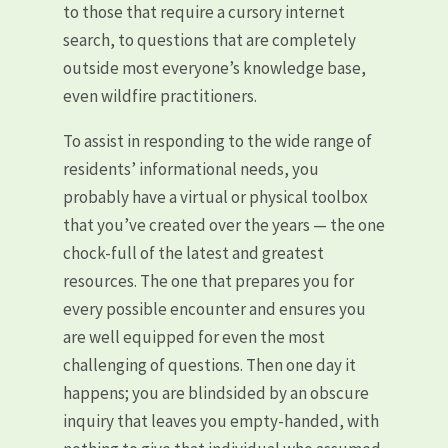
to those that require a cursory internet
search, to questions that are completely
outside most everyone’s knowledge base,
even wildfire practitioners.
To assist in responding to the wide range of
residents’ informational needs, you
probably have a virtual or physical toolbox
that you’ve created over the years — the one
chock-full of the latest and greatest
resources. The one that prepares you for
every possible encounter and ensures you
are well equipped for even the most
challenging of questions. Then one day it
happens; you are blindsided by an obscure
inquiry that leaves you empty-handed, with