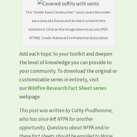
The “Under-Eave Construction” issue covers the under-
eave area of a house and its role in a home’s fire
resistance. Click on the image above to access (PDF,
477KB). Credit: National Fire Protection Association
Add each topic to your toolkit and deepen
the level of knowledge you can provide to
your community. To download the original or
customizable series in entirety, visit
our
Wildfire Research Fact Sheet series
webpage.
This post was written by Cathy Prudhomme,
who has since left NFPA for another
opportunity. Questions about NFPA and/or
these fact sheets should be emailed to Marie