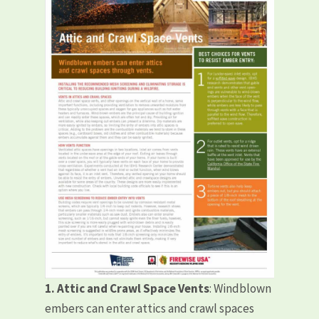
1. Attic and Crawl Space Vents
: Windblown
embers can enter attics and crawl spaces