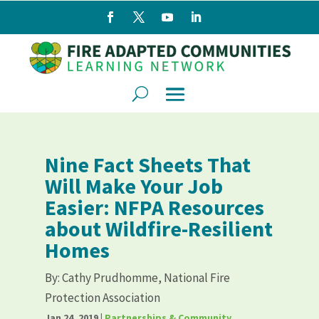
Nine Fact Sheets That
Will Make Your Job
Easier: NFPA Resources
about Wildfire-Resilient
Homes
By:
Cathy Prudhomme, National Fire
Protection Association
Jan 24, 2019
|
Partnerships & Community