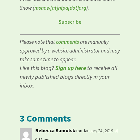
Snow (
msnow[at]nfpa[dot]org
).
Subscribe
Please note that
comments
are manually
approved by a website administrator and may
take some time to appear.
Like this blog?
Sign up here
to receive all
newly published blogs directly in your
inbox.
3 Comments
Rebecca Samulski
on January 24, 2019 at
9:11 am