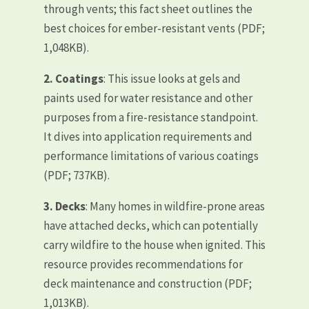
through vents; this fact sheet outlines the
best choices for ember-resistant vents (PDF;
1,048KB).
2.
Coatings
: This issue looks at gels and
paints used for water resistance and other
purposes from a fire-resistance standpoint.
It dives into application requirements and
performance limitations of various coatings
(PDF; 737KB).
3.
Decks
: Many homes in wildfire-prone areas
have attached decks, which can potentially
carry wildfire to the house when ignited. This
resource provides recommendations for
deck maintenance and construction (PDF;
1,013KB).