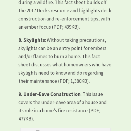
during a wildfire. This fact sheet builds off
the 2017 Decks resource and highlights deck
construction and re-enforcement tips, with
an ember focus (PDF; 439KB).
8.
Skylights
: Without taking precautions,
skylights can be an entry point for embers
and/or flames to burn a home. This fact
sheet discusses what homeowners who have
skylights need to know and do regarding
their maintenance (PDF; 1,386KB).
9.
Under-Eave Construction
: This issue
covers the under-eave area of a house and
its role in a home’s fire resistance (PDF;
477KB).