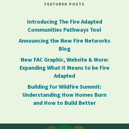
FEATURED POSTS
Introducing The Fire Adapted
Communities Pathways Tool
Announcing the New Fire Networks
Blog
New FAC Graphic, Website & More:
Expanding What it Means to be Fire
Adapted
Building for Wildfire Summit:
Understanding How Homes Burn
and How to Build Better