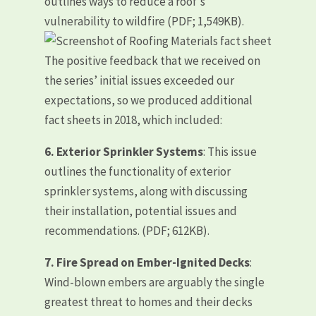
outlines ways to reduce a roof’s
vulnerability to wildfire (PDF; 1,549KB).
The positive feedback that we received on
the series’ initial issues exceeded our
expectations, so we produced additional
fact sheets in 2018, which included:
6.
Exterior Sprinkler Systems
: This issue
outlines the functionality of exterior
sprinkler systems, along with discussing
their installation, potential issues and
recommendations. (PDF; 612KB).
7. Fire Spread on Ember-Ignited Decks
:
Wind-blown embers are arguably the single
greatest threat to homes and their decks