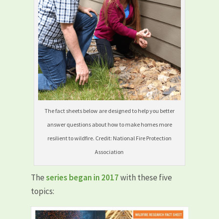
The fact sheets below are designed to help you better
answer questions about how to make homes more
resilient to wildfire. Credit: National Fire Protection
Association
The
series began in 2017
with these five
topics: