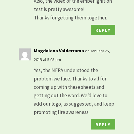
Also, the video of the ember ignition
test is pretty awesome!
Thanks for getting them together.
REPLY
Magdalena Valderrama
on January 25,
2019 at 5:05 pm
Yes, the NFPA understood the
problem we face. Thanks to all for
coming up with these sheets and
getting out the word. We’d love to
add our logo, as suggested, and keep
promoting fire awareness.
REPLY