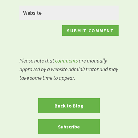
Please note that
comments
are manually
approved by a website administrator and may
take some time to appear.
Back to Blog
Subscribe