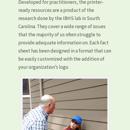
Developed for practitioners, the printer-
ready resources are a product of the
research done by the IBHS lab in South
Carolina. They cover a wide range of issues
that the majority of us often struggle to
provide adequate information on. Each fact
sheet has been designed in a format that can
be easily customized with the addition of
your organization’s logo.