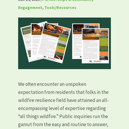
Engagement
,
Tools/Resources
We often encounter an unspoken
expectation from residents that folks in the
wildfire resilience field have attained an all-
encompassing level of expertise regarding
“all things wildfire.” Public inquiries run the
gamut from the easy and routine to answer,