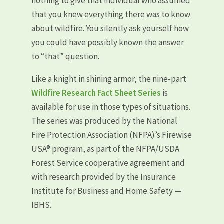
nothing to give that individual who assumed
that you knew everything there was to know
about wildfire. You silently ask yourself how
you could have possibly known the answer
to “that” question.
Like a knight in shining armor, the nine-part
Wildfire Research Fact Sheet Series
is
available for use in those types of situations.
The series was produced by the National
Fire Protection Association (NFPA)’s Firewise
USA® program, as part of the NFPA/USDA
Forest Service cooperative agreement and
with research provided by the Insurance
Institute for Business and Home Safety —
IBHS.