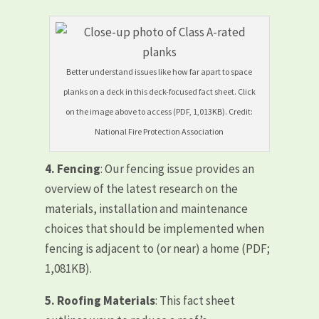
Better understand issues like how far apart to space
planks on a deck in this deck-focused fact sheet. Click
on the image above to access (PDF, 1,013KB). Credit:
National Fire Protection Association
4.
Fencing
: Our fencing issue provides an
overview of the latest research on the
materials, installation and maintenance
choices that should be implemented when
fencing is adjacent to (or near) a home (PDF;
1,081KB).
5.
Roofing Materials
: This fact sheet