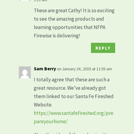
These are great Cathy! It is so exciting
to see the amazing products and
learning opportunities that NFPA
Firewise is delivering!
REPLY
Sam Berry
on January 24, 2019 at 11:59 am
I totally agree that these are such a
great resource. We’ve already got
them linked to our Santa Fe Fireshed
Website.
https://www.santafefireshed.org/pre
pareyourhome/