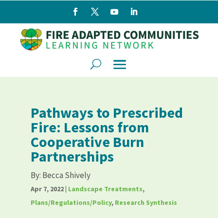
Pathways to Prescribed
Fire: Lessons from
Cooperative Burn
Partnerships
By:
Becca Shively
Apr 7, 2022
|
Landscape Treatments
,
Plans/Regulations/Policy
,
Research Synthesis