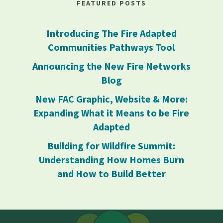
FEATURED POSTS
Introducing The Fire Adapted
Communities Pathways Tool
Announcing the New Fire Networks
Blog
New FAC Graphic, Website & More:
Expanding What it Means to be Fire
Adapted
Building for Wildfire Summit:
Understanding How Homes Burn
and How to Build Better