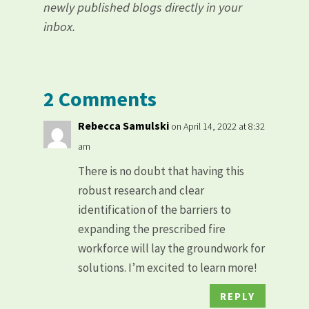
newly published blogs directly in your
inbox.
2 Comments
Rebecca Samulski
on April 14, 2022 at 8:32
am
There is no doubt that having this
robust research and clear
identification of the barriers to
expanding the prescribed fire
workforce will lay the groundwork for
solutions. I’m excited to learn more!
REPLY