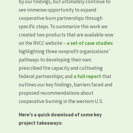
by our findings, but ultimately continue to
see immense opportunity to expand
cooperative burn partnerships through
specific steps. To summarize this work we
created two products that are available now
on the RVCC website –
a set of case studies
highlighting three nonprofit organizations’
pathways to developing their own
prescribed fire capacity and cultivating
federal partnerships; and
a full report
that
outlines our key findings, barriers faced and
proposed recommendations about
cooperative burning in the western U.S.
Here’s a quick download of some key
project takeaways: