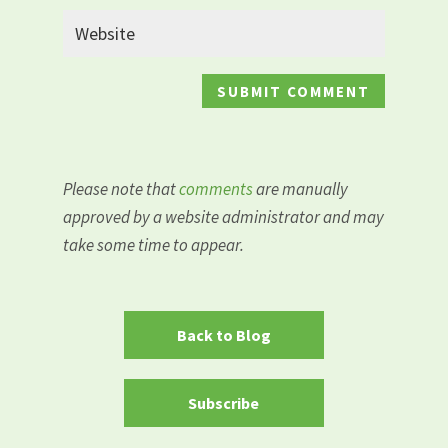
Please note that
comments
are manually
approved by a website administrator and may
take some time to appear.
Back to Blog
Subscribe