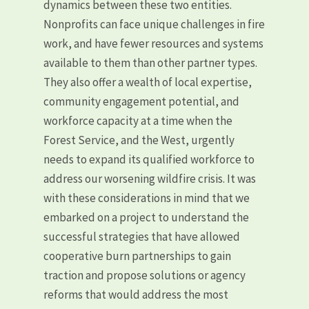
dynamics between these two entities.
Nonprofits can face unique challenges in fire
work, and have fewer resources and systems
available to them than other partner types.
They also offer a wealth of local expertise,
community engagement potential, and
workforce capacity at a time when the
Forest Service, and the West, urgently
needs to expand its qualified workforce to
address our worsening wildfire crisis. It was
with these considerations in mind that we
embarked on a project to understand the
successful strategies that have allowed
cooperative burn partnerships to gain
traction and propose solutions or agency
reforms that would address the most