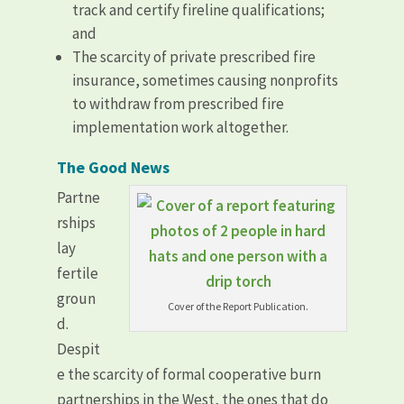
track and certify fireline qualifications;
and
The scarcity of private prescribed fire
insurance, sometimes causing nonprofits
to withdraw from prescribed fire
implementation work altogether.
The Good News
Partne
rships
lay
fertile
groun
Cover of the Report Publication.
d.
Despit
e the scarcity of formal cooperative burn
partnerships in the West, the ones that do