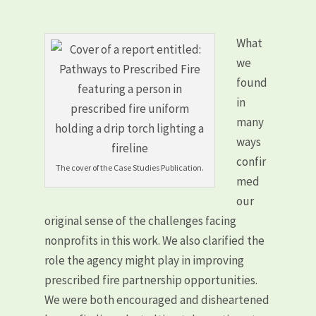
What
we
found
in
many
ways
confir
The cover of the Case Studies Publication.
med
our
original sense of the challenges facing
nonprofits in this work. We also clarified the
role the agency might play in improving
prescribed fire partnership opportunities.
We were both encouraged and disheartened