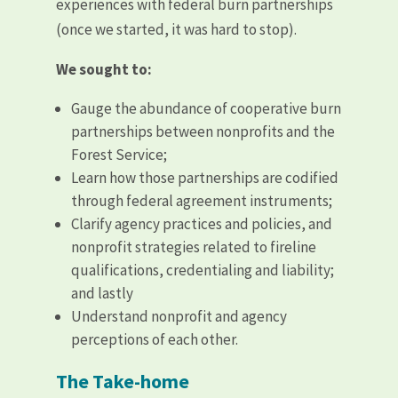
experiences with federal burn partnerships
(once we started, it was hard to stop).
We sought to:
Gauge the abundance of cooperative burn
partnerships between nonprofits and the
Forest Service;
Learn how those partnerships are codified
through federal agreement instruments;
Clarify agency practices and policies, and
nonprofit strategies related to fireline
qualifications, credentialing and liability;
and lastly
Understand nonprofit and agency
perceptions of each other.
The Take-home