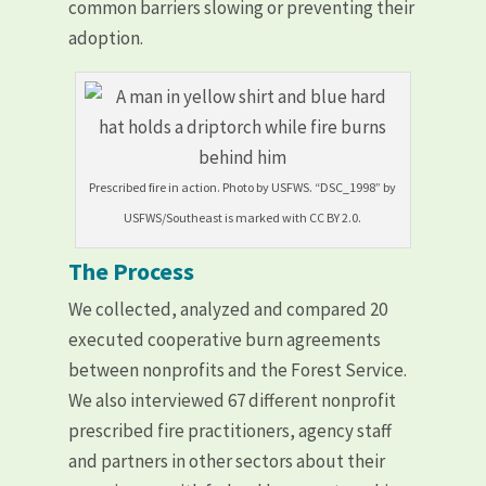
common barriers slowing or preventing their
adoption.
Prescribed fire in action. Photo by USFWS. “DSC_1998” by
USFWS/Southeast is marked with CC BY 2.0.
The Process
We collected, analyzed and compared 20
executed cooperative burn agreements
between nonprofits and the Forest Service.
We also interviewed 67 different nonprofit
prescribed fire practitioners, agency staff
and partners in other sectors about their