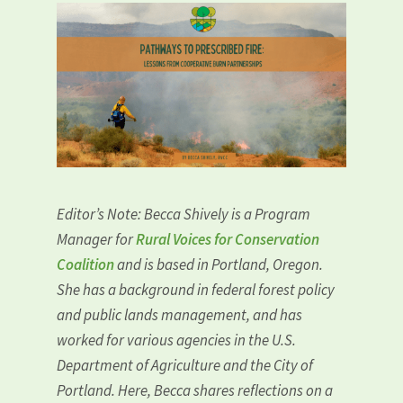
Editor’s Note
: Becca Shively is a Program
Manager for
Rural Voices for Conservation
Coalition
and is based in Portland, Oregon.
She has a background in federal forest policy
and public lands management, and has
worked for various agencies in the U.S.
Department of Agriculture and the City of
Portland. Here, Becca shares reflections on a