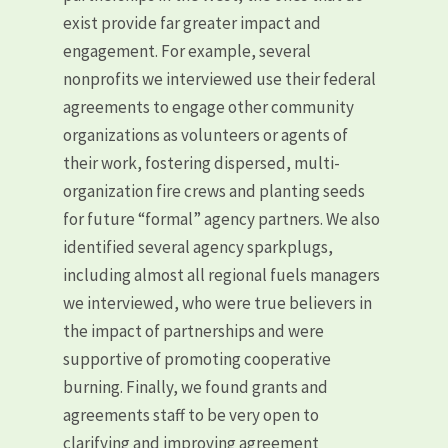
exist provide far greater impact and
engagement. For example, several
nonprofits we interviewed use their federal
agreements to engage other community
organizations as volunteers or agents of
their work, fostering dispersed, multi-
organization fire crews and planting seeds
for future “formal” agency partners. We also
identified several agency sparkplugs,
including almost all regional fuels managers
we interviewed, who were true believers in
the impact of partnerships and were
supportive of promoting cooperative
burning. Finally, we found grants and
agreements staff to be very open to
clarifying and improving agreement