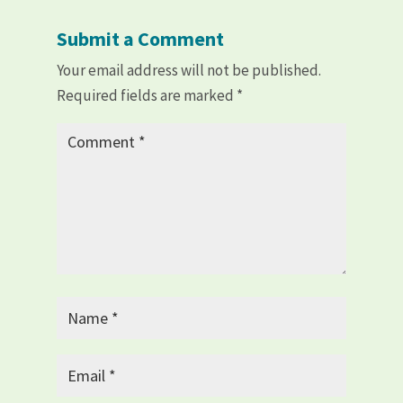
Submit a Comment
Your email address will not be published.
Required fields are marked
*