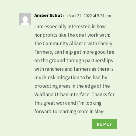
Amber Schat
on April 21, 2022 at 5:24 pm
I am especially interested in how
nonprofits like the one I work with:
the Community Alliance with Family
Farmers, can help get more good fire
on the ground through partnerships
with ranchers and farmers as there is
muck risk mitigation to be had by
protecting areas in the edge of the
Wildland Urban Interface. Thanks for
this great work and I’m looking
forward to learning more in May!
REPLY