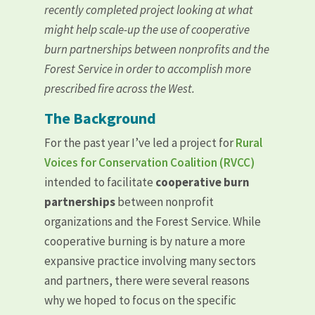
recently completed project looking at what
might help scale-up the use of cooperative
burn partnerships between nonprofits and the
Forest Service in order to accomplish more
prescribed fire across the West.
The Background
For the past year I’ve led a project for
Rural
Voices for Conservation Coalition (RVCC)
intended to facilitate
cooperative burn
partnerships
between nonprofit
organizations and the Forest Service. While
cooperative burning is by nature a more
expansive practice involving many sectors
and partners, there were several reasons
why we hoped to focus on the specific