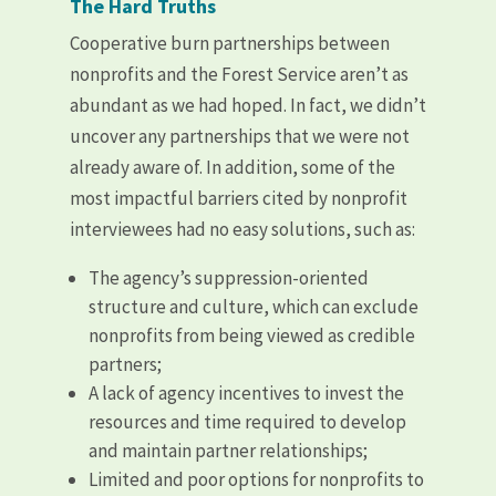
The Hard Truths
Cooperative burn partnerships between
nonprofits and the Forest Service aren’t as
abundant as we had hoped. In fact, we didn’t
uncover any partnerships that we were not
already aware of. In addition, some of the
most impactful barriers cited by nonprofit
interviewees had no easy solutions, such as:
The agency’s suppression-oriented
structure and culture, which can exclude
nonprofits from being viewed as credible
partners;
A lack of agency incentives to invest the
resources and time required to develop
and maintain partner relationships;
Limited and poor options for nonprofits to