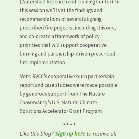
(Watershed Research and Training Center). In
this session we’ll vet the findings and
recommendations of several aligning
prescribed fire projects, including this one,
and co-create a framework of policy
priorities that will support cooperative
burning and partnership-driven prescribed
fire implementation.
Note:
RVCC’s cooperative burn partnership
report and case studies were made possible
by generous support from The Nature
Conservancy’s U.S. Natural Climate
Solutions Accelerator Grant Program.
* * * *
Like this blog?
Sign up here
to receive all