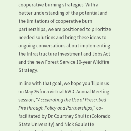
cooperative burning strategies. With a
better understanding of the potential and
the limitations of cooperative burn
partnerships, we are positioned to prioritize
needed solutions and bring these ideas to
ongoing conversations about implementing
the Infrastructure Investment and Jobs Act
and the new Forest Service 10-year Wildfire
Strategy.
In line with that goal, we hope you’ll join us
on May 26 for a virtual RVCC Annual Meeting
session, “
Accelerating the Use of Prescribed
Fire through Policy and Partnerships
,” co-
facilitated by Dr. Courtney Shultz (Colorado
State University) and Nick Goulette