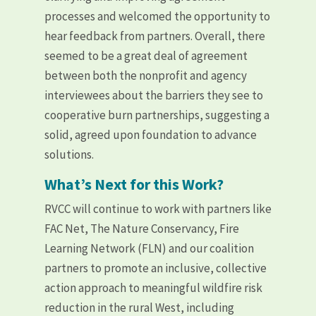
processes and welcomed the opportunity to
hear feedback from partners. Overall, there
seemed to be a great deal of agreement
between both the nonprofit and agency
interviewees about the barriers they see to
cooperative burn partnerships, suggesting a
solid, agreed upon foundation to advance
solutions.
What’s Next for this Work?
RVCC will continue to work with partners like
FAC Net, The Nature Conservancy, Fire
Learning Network (FLN) and our coalition
partners to promote an inclusive, collective
action approach to meaningful wildfire risk
reduction in the rural West, including