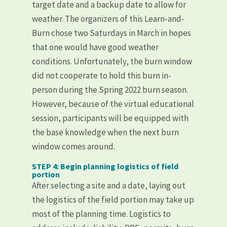
target date and a backup date to allow for
weather. The organizers of this Learn-and-
Burn chose two Saturdays in March in hopes
that one would have good weather
conditions. Unfortunately, the burn window
did not cooperate to hold this burn in-
person during the Spring 2022 burn season.
However, because of the virtual educational
session, participants will be equipped with
the base knowledge when the next burn
window comes around.
STEP 4: Begin planning logistics of field
portion
After selecting a site and a date, laying out
the logistics of the field portion may take up
most of the planning time. Logistics to