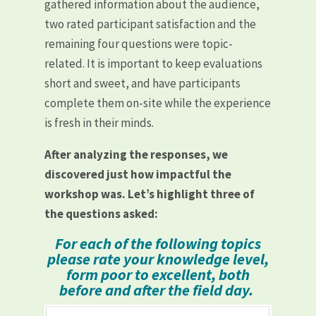
gathered information about the audience,
two rated participant satisfaction and the
remaining four questions were topic-
related. It is important to keep evaluations
short and sweet, and have participants
complete them on-site while the experience
is fresh in their minds.
After analyzing the responses, we
discovered just how impactful the
workshop was. Let’s highlight three of
the questions asked:
For each of the following topics
please rate your knowledge level,
form poor to excellent, both
before and after the field day.