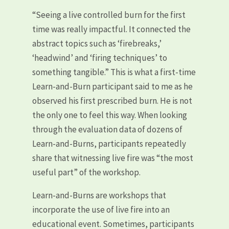
“Seeing a live controlled burn for the first
time was really impactful. It connected the
abstract topics such as ‘firebreaks,’
‘headwind’ and ‘firing techniques’ to
something tangible.” This is what a first-time
Learn-and-Burn participant said to me as he
observed his first prescribed burn. He is not
the only one to feel this way. When looking
through the evaluation data of dozens of
Learn-and-Burns, participants repeatedly
share that witnessing live fire was “the most
useful part” of the workshop.
Learn-and-Burns are workshops that
incorporate the use of live fire into an
educational event. Sometimes, participants