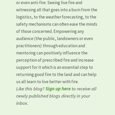
or even anti-fire. Seeing live fire and
witnessing all that goes into a burn from the
logistics, to the weather forecasting, to the
safety mechanisms can often ease the minds
of those concerned. Empowering any
audience (the public, landowners or even
practitioners) through education and
mentoring can positively influence the
perception of prescribed fire and increase
support for it which is an essential step to
returning good fire to the land and can help
us all learn to live better with fire.
Like this blog?
Sign up here
to receive all
newly published blogs directly in your
inbox.