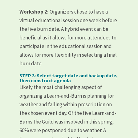
Workshop 2:
Organizers chose to have a
virtual educational session one week before
the live burn date. A hybrid event can be
beneficial as it allows for more attendees to
participate in the educational session and
allows for more flexibility in selecting a final
burn date.
STEP 3: Select target date and backup date,
then construct agenda
Likely the most challenging aspect of
organizing a Learn-and-Burn is planning for
weather and falling within prescription on
the chosen event day. Of the five Learn-and-
Burns the Guild was involved in this spring,
60% were postponed due to weather. A