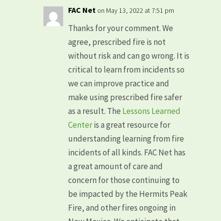
FAC Net
on May 13, 2022 at 7:51 pm
Thanks for your comment. We
agree, prescribed fire is not
without risk and can go wrong. It is
critical to learn from incidents so
we can improve practice and
make using prescribed fire safer
as a result. The
Lessons Learned
Center
is a great resource for
understanding learning from fire
incidents of all kinds. FAC Net has
a great amount of care and
concern for those continuing to
be impacted by the Hermits Peak
Fire, and other fires ongoing in