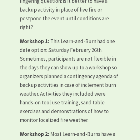
lingering question: is it better to have a
backup activity in place of live fire or
postpone the event until conditions are
right?
Workshop 1:
This Learn-and-Burn had one
date option: Saturday February 26th.
Sometimes, participants are not flexible in
the days they can show up to a workshop so
organizers planned a contingency agenda of
backup activities in case of inclement burn
weather. Activities they included were
hands-on tool use training, sand table
exercises and demonstrations of how to
monitor localized fire weather.
Workshop 2:
Most Learn-and-Burns have a