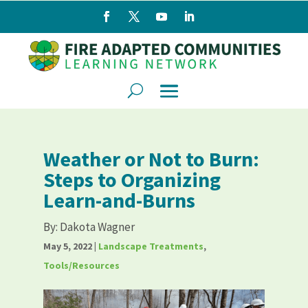
Weather or Not to Burn:
Steps to Organizing
Learn-and-Burns
By:
Dakota Wagner
May 5, 2022
|
Landscape Treatments
,
Tools/Resources