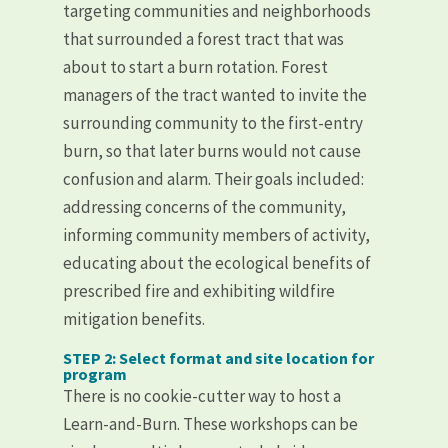
targeting communities and neighborhoods
that surrounded a forest tract that was
about to start a burn rotation. Forest
managers of the tract wanted to invite the
surrounding community to the first-entry
burn, so that later burns would not cause
confusion and alarm. Their goals included:
addressing concerns of the community,
informing community members of activity,
educating about the ecological benefits of
prescribed fire and exhibiting wildfire
mitigation benefits.
STEP 2: Select format and site location for
program
There is no cookie-cutter way to host a
Learn-and-Burn. These workshops can be