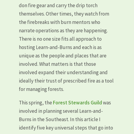
don fire gear and carry the drip torch
themselves. Other times, they watch from
the firebreaks with burn mentors who
narrate operations as they are happening.
There is no one size fits all approach to
hosting Learn-and-Burns and each is as
unique as the people and places that are
involved. What matters is that those
involved expand their understanding and
ideally their trust of prescribed fire as a tool
for managing forests.
This spring, the
Forest Stewards Guild
was
involved in planning several Learn-and-
Burns in the Southeast. In this article I
identify five key universal steps that go into