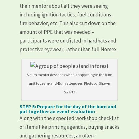
their mentor about all they were seeing
including ignition tactics, fuel conditions,
fire behavior, etc. This also cut down on the
amount of PPE that was needed –
participants were outfitted in hardhats and
protective eyewear, rather than full Nomex.
A burn mentor describes what is happening in the burn
unit to Learn-and-Burn attendees. Photo by: Shawn
Swartz
STEP 5: Prepare for the day of the burn and
put together an event evaluation
Along with the expected workshop checklist
of items like printing agendas, buying snacks
and gathering resources, an often-