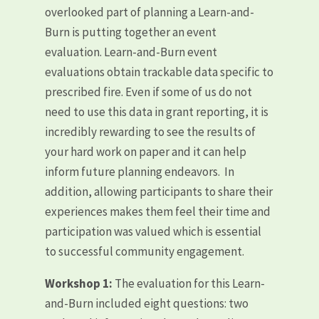
overlooked part of planning a Learn-and-
Burn is putting together an event
evaluation. Learn-and-Burn event
evaluations obtain trackable data specific to
prescribed fire. Even if some of us do not
need to use this data in grant reporting, it is
incredibly rewarding to see the results of
your hard work on paper and it can help
inform future planning endeavors. In
addition, allowing participants to share their
experiences makes them feel their time and
participation was valued which is essential
to successful community engagement.
Workshop 1:
The evaluation for this Learn-
and-Burn included eight questions: two