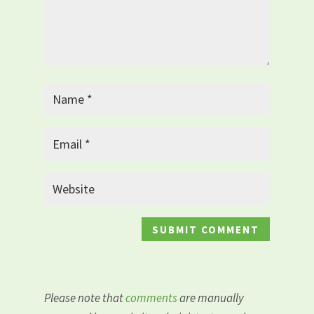
Please note that
comments
are manually