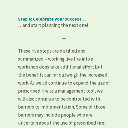
Step 6: Celebrate your success…
…and start planning the next one!
—
These five steps are distilled and
summarized – working live fire into a
workshop does take additional effort but
the benefits can far outweigh the increased
work. As we all continue to expand the use of
prescribed fire as a management tool, we
will also continue to be confronted with
barriers to implementation. Some of those
barriers may include people who are
uncertain about the use of prescribed fire,