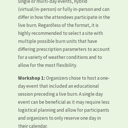
single or multi-day events, hybrid
(virtual/in-person) or fully in-person and can
differ in how the attendees participate in the
live burn. Regardless of the format, it is
highly recommended to select a site with
multiple possible burn units that have
differing prescription parameters to account
for a variety of weather conditions and to
allow for the most flexibility.
Workshop 1:
Organizers chose to host a one-
day event that included an educational
session preceding a live burn. A single day
event can be beneficial as it may require less
logistical planning and allow for participants
and organizers to only reserve one day in
their calendar.