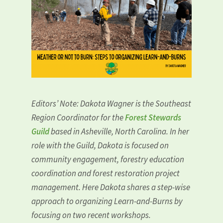
Editors’ Note: Dakota Wagner is the Southeast
Region Coordinator for the
Forest Stewards
Guild
based in Asheville, North Carolina. In her
role with the Guild, Dakota is focused on
community engagement, forestry education
coordination and forest restoration project
management. Here Dakota shares a step-wise
approach to organizing Learn-and-Burns by
focusing on two recent workshops.