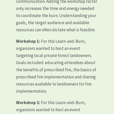
communication. Adding the workshop factor
only increases the time and energy needed
to coordinate the burn. Understanding your
goals, the target audience and available
resources can often dictate what is feasible.
Workshop 1:
For this Learn-and-Burn,
organizers wanted to host an event
targeting local private forest landowners.
Goals included: educating attendees about
the benefits of prescribed fire, the basics of
prescribed fire implementation and sharing
resources available to landowners for fire
implementation.
Workshop 2:
For this Learn-and-Burn,
organizers wanted to host an event