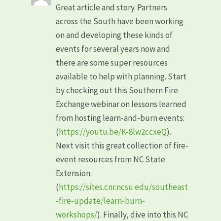
Great article and story. Partners
across the South have been working
on and developing these kinds of
events for several years now and
there are some super resources
available to help with planning. Start
by checking out this Southern Fire
Exchange webinar on lessons learned
from hosting learn-and-burn events:
(
https://youtu.be/K-8lw2ccxeQ
).
Next visit this great collection of fire-
event resources from NC State
Extension:
(
https://sites.cnr.ncsu.edu/southeast
-fire-update/learn-burn-
workshops/
). Finally, dive into this NC