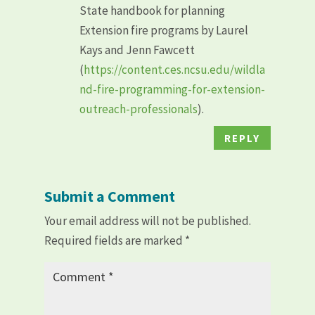
State handbook for planning
Extension fire programs by Laurel
Kays and Jenn Fawcett
(
https://content.ces.ncsu.edu/wildla
nd-fire-programming-for-extension-
outreach-professionals
).
REPLY
Submit a Comment
Your email address will not be published.
Required fields are marked
*