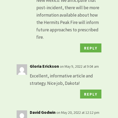
New Mexico. We anticipate that
post-incident, there will be more
information available about how
the Hermits Peak Fire will inform
future approaches to prescribed
fire.
REPLY
Gloria Erickson
on May 9, 2022 at 9:04 am
Excellent, informative article and
strategy. Nice job, Dakota!
REPLY
David Godwin
on May 20, 2022 at 12:12 pm