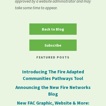
approved by a website administrator and may
take some time to appear.
Back to Blog
Subscribe
FEATURED POSTS
Introducing The Fire Adapted
Communities Pathways Tool
Announcing the New Fire Networks
Blog
New FAC Graphic, Website & More: