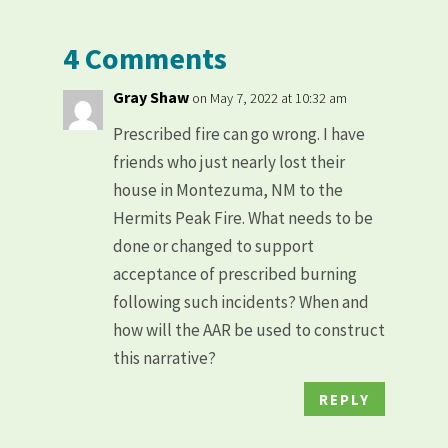
4 Comments
Gray Shaw
on May 7, 2022 at 10:32 am
Prescribed fire can go wrong. I have
friends who just nearly lost their
house in Montezuma, NM to the
Hermits Peak Fire. What needs to be
done or changed to support
acceptance of prescribed burning
following such incidents? When and
how will the AAR be used to construct
this narrative?
REPLY