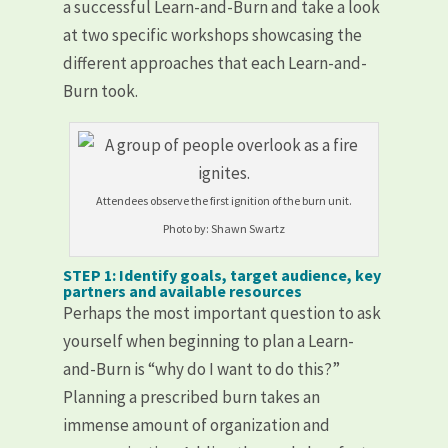
a successful Learn-and-Burn and take a look
at two specific workshops showcasing the
different approaches that each Learn-and-
Burn took.
Attendees observe the first ignition of the burn unit.
Photo by: Shawn Swartz
STEP 1: Identify goals, target audience, key
partners and available resources
Perhaps the most important question to ask
yourself when beginning to plan a Learn-
and-Burn is “why do I want to do this?”
Planning a prescribed burn takes an
immense amount of organization and