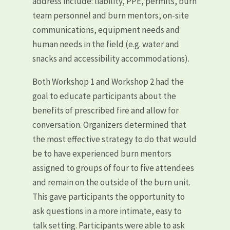
address include: liability, PPE, permits, burn
team personnel and burn mentors, on-site
communications, equipment needs and
human needs in the field (e.g. water and
snacks and accessibility accommodations).
Both Workshop 1 and Workshop 2 had the
goal to educate participants about the
benefits of prescribed fire and allow for
conversation. Organizers determined that
the most effective strategy to do that would
be to have experienced burn mentors
assigned to groups of four to five attendees
and remain on the outside of the burn unit.
This gave participants the opportunity to
ask questions in a more intimate, easy to
talk setting. Participants were able to ask