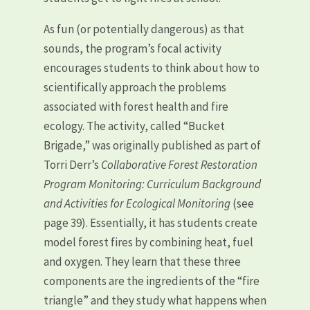
As fun (or potentially dangerous) as that
sounds, the program’s focal activity
encourages students to think about how to
scientifically approach the problems
associated with forest health and fire
ecology. The activity, called “Bucket
Brigade,” was originally published as part of
Torri Derr’s
Collaborative Forest Restoration
Program Monitoring: Curriculum Background
and Activities for Ecological Monitoring
(see
page 39). Essentially, it has students create
model forest fires by combining heat, fuel
and oxygen. They learn that these three
components are the ingredients of the “fire
triangle” and they study what happens when