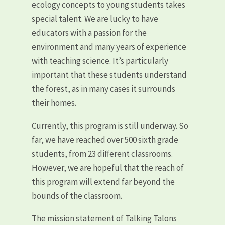
ecology concepts to young students takes
special talent. We are lucky to have
educators with a passion for the
environment and many years of experience
with teaching science. It’s particularly
important that these students understand
the forest, as in many cases it surrounds
their homes.
Currently, this program is still underway. So
far, we have reached over 500 sixth
grade
students, from 23 different classrooms.
However, we are hopeful that the reach of
this program will extend far beyond the
bounds of the classroom.
The mission statement of Talking Talons