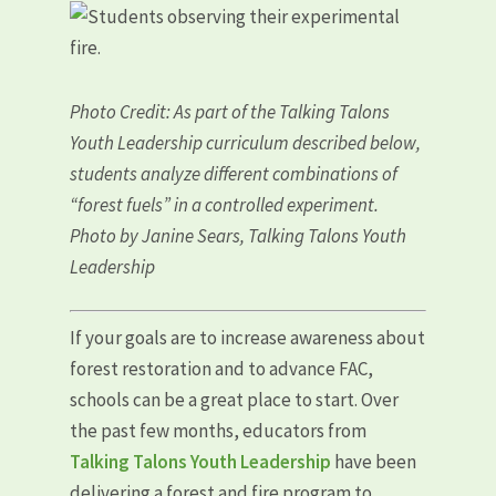
Photo Credit: As part of the Talking Talons
Youth Leadership curriculum described below,
students analyze different combinations of
“forest fuels” in a controlled experiment.
Photo by Janine Sears, Talking Talons Youth
Leadership
If your goals are to increase awareness about
forest restoration and to advance FAC,
schools can be a great place to start. Over
the past few months, educators from
Talking Talons Youth Leadership
have been
delivering a forest and fire program to