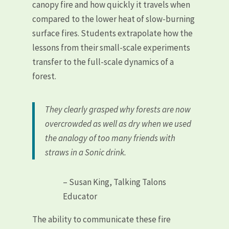
canopy fire and how quickly it travels when
compared to the lower heat of slow-burning
surface fires. Students extrapolate how the
lessons from their small-scale experiments
transfer to the full-scale dynamics of a
forest.
They clearly grasped why forests are now
overcrowded as well as dry when we used
the analogy of too many friends with
straws in a Sonic drink.
– Susan King, Talking Talons
Educator
The ability to communicate these fire