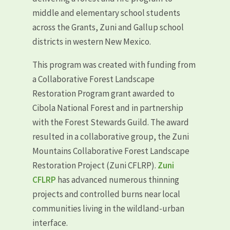
middle and elementary school students
across the Grants, Zuni and Gallup school
districts in western New Mexico.
This program was created with funding from
a Collaborative Forest Landscape
Restoration Program grant awarded to
Cibola National Forest and in partnership
with the Forest Stewards Guild. The award
resulted in a collaborative group, the Zuni
Mountains Collaborative Forest Landscape
Restoration Project (Zuni CFLRP).
Zuni
CFLRP
has advanced numerous thinning
projects and controlled burns near local
communities living in the wildland-urban
interface.