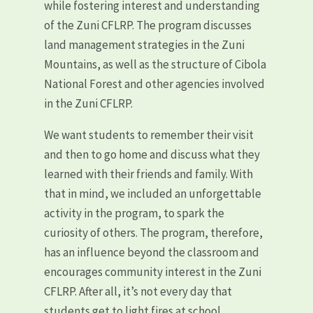
while fostering interest and understanding
of the Zuni CFLRP. The program discusses
land management strategies in the Zuni
Mountains, as well as the structure of Cibola
National Forest and other agencies involved
in the Zuni CFLRP.
We want students to remember their visit
and then to go home and discuss what they
learned with their friends and family. With
that in mind, we included an unforgettable
activity in the program, to spark the
curiosity of others. The program, therefore,
has an influence beyond the classroom and
encourages community interest in the Zuni
CFLRP. After all, it’s not every day that
students get to light fires at school.