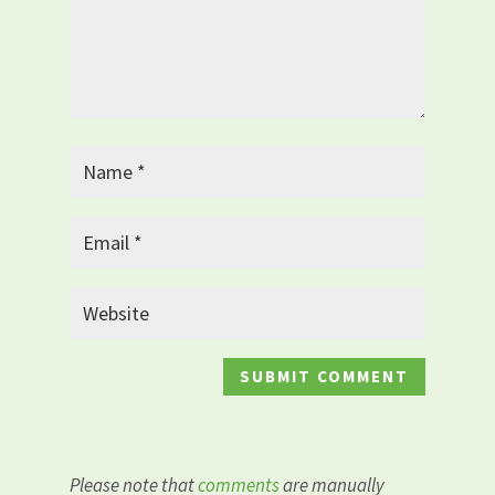
Please note that
comments
are manually