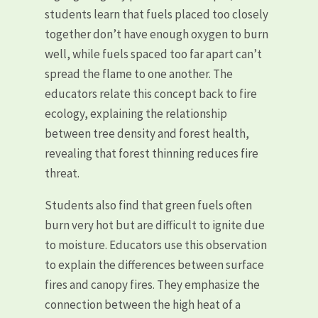
students learn that fuels placed too closely
together don’t have enough oxygen to burn
well, while fuels spaced too far apart can’t
spread the flame to one another. The
educators relate this concept back to fire
ecology, explaining the relationship
between tree density and forest health,
revealing that forest thinning reduces fire
threat.
Students also find that green fuels often
burn very hot but are difficult to ignite due
to moisture. Educators use this observation
to explain the differences between surface
fires and canopy fires. They emphasize the
connection between the high heat of a