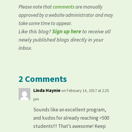
Please note that
comments
are manually
approved by a website administrator and may
take some time to appear.
Like this blog?
Sign up here
to receive all
newly published blogs directly in your
inbox.
2 Comments
Linda Haynie
on February 14, 2017 at 2:25
pm
Sounds like an excellent program,
and kudos for already reaching >500
students!!! That’s awesome! Keep