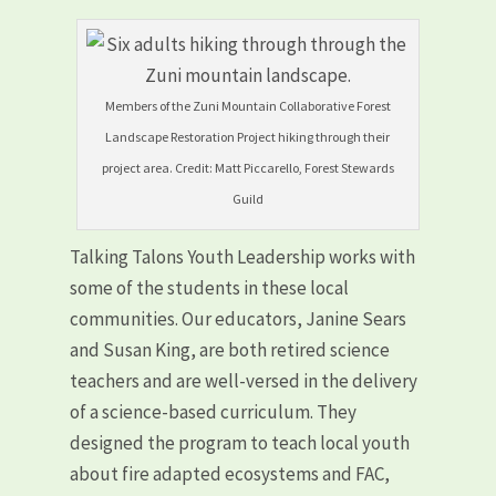
Members of the Zuni Mountain Collaborative Forest
Landscape Restoration Project hiking through their
project area. Credit: Matt Piccarello, Forest Stewards
Guild
Talking Talons Youth Leadership works with
some of the students in these local
communities. Our educators, Janine Sears
and Susan King, are both retired science
teachers and are well-versed in the delivery
of a science-based curriculum. They
designed the program to teach local youth
about fire adapted ecosystems and FAC,