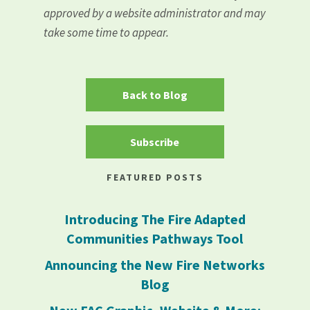
approved by a website administrator and may
take some time to appear.
Back to Blog
Subscribe
FEATURED POSTS
Introducing The Fire Adapted
Communities Pathways Tool
Announcing the New Fire Networks
Blog