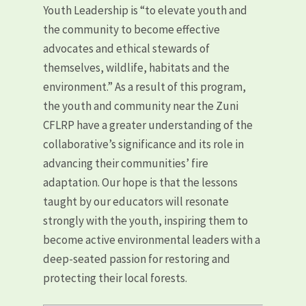
Youth Leadership is “to elevate youth and
the community to become effective
advocates and ethical stewards of
themselves, wildlife, habitats and the
environment.” As a result of this program,
the youth and community near the Zuni
CFLRP have a greater understanding of the
collaborative’s significance and its role in
advancing their communities’ fire
adaptation. Our hope is that the lessons
taught by our educators will resonate
strongly with the youth, inspiring them to
become active environmental leaders with a
deep-seated passion for restoring and
protecting their local forests.