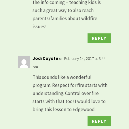
the info coming – teaching kids is
such a great way to also reach
parents/families about wildfire
issues!
REPLY
Jodi Coyote
on February 14, 2017 at 8:44
pm
This sounds like a wonderful
program. Respect for fire starts with
understanding. Control over fire
starts with that too! I would love to
bring this lesson to Edgewood.
REPLY