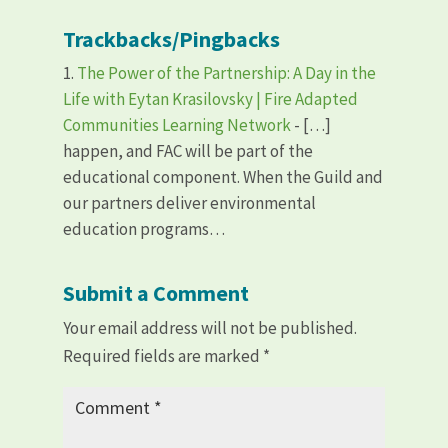
Trackbacks/Pingbacks
The Power of the Partnership: A Day in the
Life with Eytan Krasilovsky | Fire Adapted
Communities Learning Network
- […]
happen, and FAC will be part of the
educational component. When the Guild and
our partners deliver environmental
education programs…
Submit a Comment
Your email address will not be published.
Required fields are marked
*