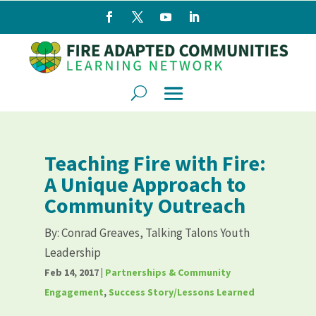
Teaching Fire with Fire:
A Unique Approach to
Community Outreach
By:
Conrad Greaves, Talking Talons Youth
Leadership
Feb 14, 2017
|
Partnerships & Community
Engagement
,
Success Story/Lessons Learned