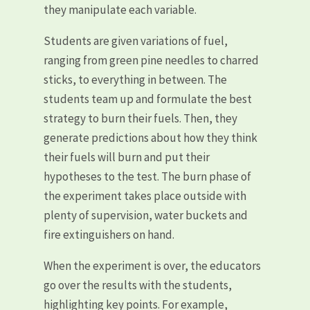
they manipulate each variable.
Students are given variations of fuel,
ranging from green pine needles to charred
sticks, to everything in between. The
students team up and formulate the best
strategy to burn their fuels. Then, they
generate predictions about how they think
their fuels will burn and put their
hypotheses to the test. The burn phase of
the experiment takes place outside with
plenty of supervision, water buckets and
fire extinguishers on hand.
When the experiment is over, the educators
go over the results with the students,
highlighting key points. For example,